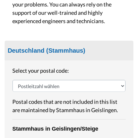
your problems. You can always rely on the
support of our well-trained and highly
experienced engineers and technicians.
Deutschland (Stammhaus)
Select your postal code:
Postal codes that are not included in this list
are maintained by Stammhaus in Geislingen.
Stammhaus in Geislingen/Steige