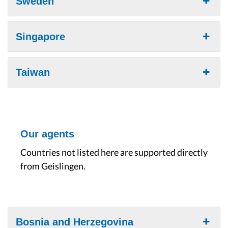
Sweden
Singapore
Taiwan
Our agents
Countries not listed here are supported directly
from Geislingen.
Bosnia and Herzegovina