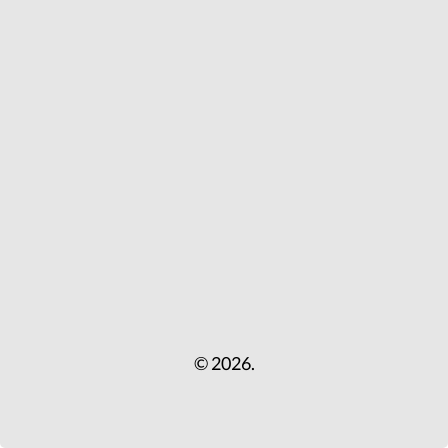
© 2026.