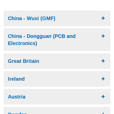
China - Wuxi (GMF)
China - Dongguan (PCB and
Electronics)
Great Britain
Ireland
Austria