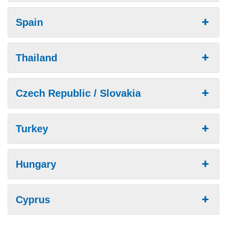
Spain
Thailand
Czech Republic / Slovakia
Turkey
Hungary
Cyprus