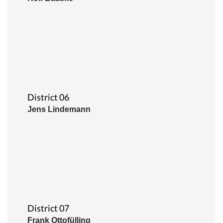
District 06
Jens Lindemann
District 07
Frank Ottofülling