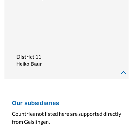
District 11
Heiko Baur
Our subsidiaries
Countries not listed here are supported directly
from Geislingen.