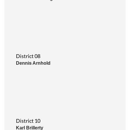
District 08
Dennis Arnhold
District 10
Karl Brillerty