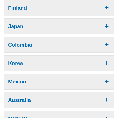
Finland
Japan
Colombia
Korea
Mexico
Australia