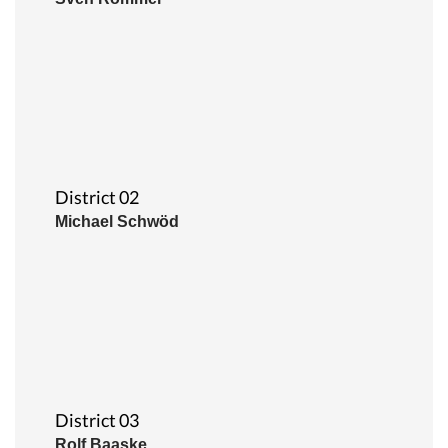
District 02
Michael Schwöd
District 03
Rolf Baaske