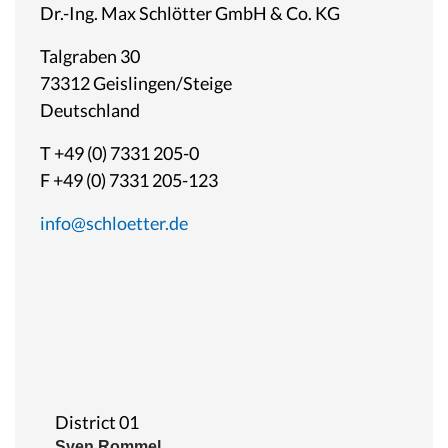
Dr.-Ing. Max Schlötter GmbH & Co. KG
Talgraben 30
73312 Geislingen/Steige
Deutschland
T +49 (0) 7331 205-0
F +49 (0) 7331 205-123
info@schloetter.de
District 01
Sven Rommel