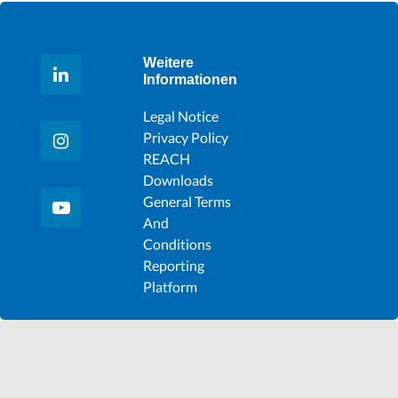
Weitere
Informationen
Legal Notice
Privacy Policy
REACH
Downloads
General Terms
And
Conditions
Reporting
Platform