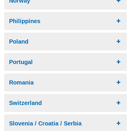
Norway
Philippines
Poland
Portugal
Romania
Switzerland
Slovenia / Croatia / Serbia