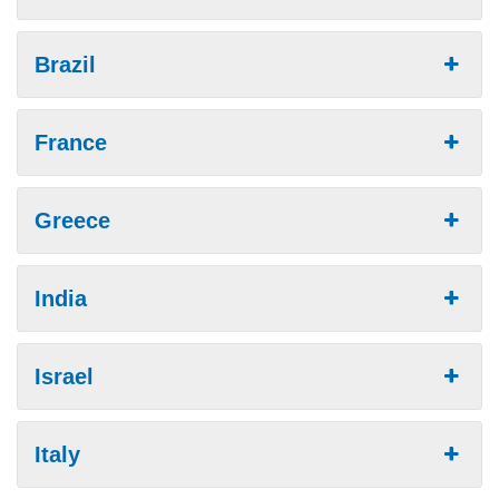
Brazil
France
Greece
India
Israel
Italy