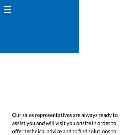
Find your contact
Our sales representatives are always ready to
assist you and will visit you onsite in order to
offer technical advice and to find solutions to