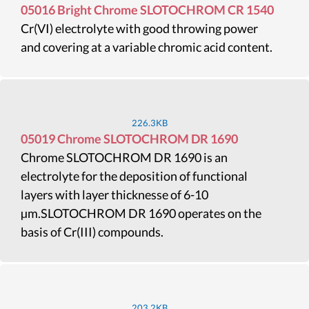
05016 Bright Chrome SLOTOCHROM CR 1540
Cr(VI) electrolyte with good throwing power
and covering at a variable chromic acid content.
226.3KB
05019 Chrome SLOTOCHROM DR 1690
Chrome SLOTOCHROM DR 1690 is an
electrolyte for the deposition of functional
layers with layer thicknesse of 6-10
µm.SLOTOCHROM DR 1690 operates on the
basis of Cr(III) compounds.
203.2KB