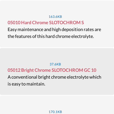
163.6KB
05010 Hard Chrome SLOTOCHROM S
Easy maintenance and high deposition rates are
the features of this hard chrome electrolyte.
37.6KB
05012 Bright Chrome SLOTOCHROM GC 10
A conventional bright chrome electrolyte which
is easy to maintain.
170.1KB