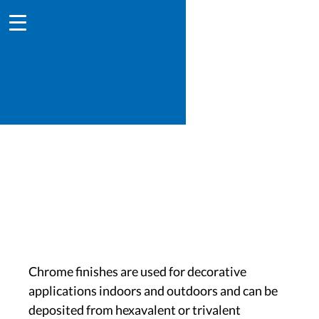
Chromium
Chrome finishes are used for decorative
applications indoors and outdoors and can be
deposited from hexavalent or trivalent