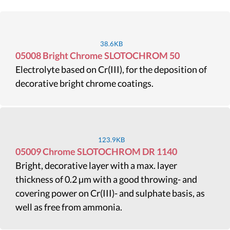
38.6KB
05008 Bright Chrome SLOTOCHROM 50
Electrolyte based on Cr(III), for the deposition of
decorative bright chrome coatings.
123.9KB
05009 Chrome SLOTOCHROM DR 1140
Bright, decorative layer with a max. layer
thickness of 0.2 µm with a good throwing- and
covering power on Cr(III)- and sulphate basis, as
well as free from ammonia.