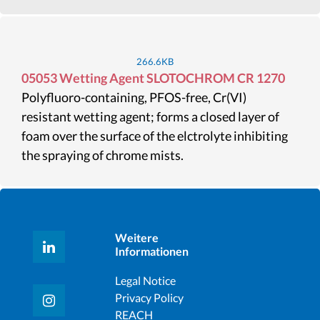
266.6KB
05053 Wetting Agent SLOTOCHROM CR 1270
Polyfluoro-containing, PFOS-free, Cr(VI)
resistant wetting agent; forms a closed layer of
foam over the surface of the elctrolyte inhibiting
the spraying of chrome mists.
Weitere
Informationen
Legal Notice
Privacy Policy
REACH