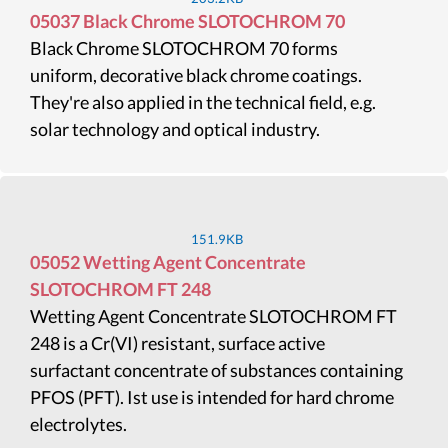
05037 Black Chrome SLOTOCHROM 70
Black Chrome SLOTOCHROM 70 forms
uniform, decorative black chrome coatings.
They're also applied in the technical field, e.g.
solar technology and optical industry.
151.9KB
05052 Wetting Agent Concentrate
SLOTOCHROM FT 248
Wetting Agent Concentrate SLOTOCHROM FT
248 is a Cr(VI) resistant, surface active
surfactant concentrate of substances containing
PFOS (PFT). Ist use is intended for hard chrome
electrolytes.