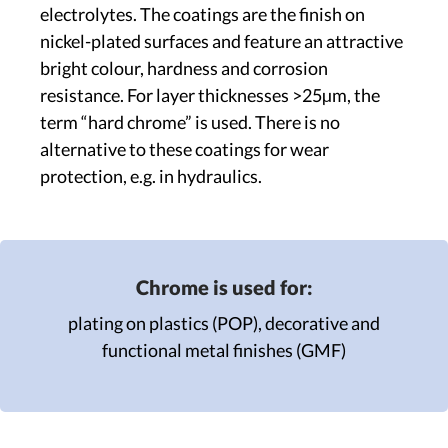
electrolytes. The coatings are the finish on
nickel-plated surfaces and feature an attractive
bright colour, hardness and corrosion
resistance. For layer thicknesses >25µm, the
term “hard chrome” is used. There is no
alternative to these coatings for wear
protection, e.g. in hydraulics.
Chrome is used for:
plating on plastics (POP),
decorative and
functional metal finishes (GMF)