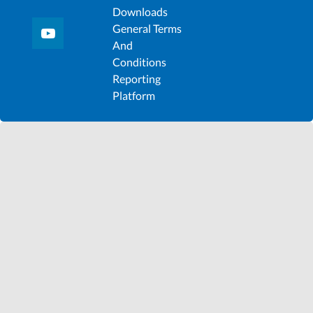
Downloads
General Terms
And
Conditions
Reporting
Platform