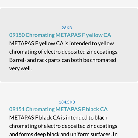
26KB
09150 Chromating METAPAS F yellow CA
METAPAS F yellow CA is intended to yellow
chromating of electro deposited zinc coatings.
Barrel- and rack parts can both be chromated
very well.
184.5KB
09151 Chromating METAPAS F black CA
METAPAS F black CA is intended to black
chromating of electro deposited zinc coatings
and forms deep black and uniform surfaces. In