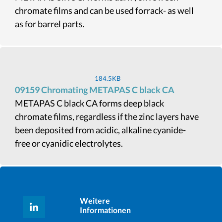
chromate films and can be used forrack- as well
as for barrel parts.
184.5KB
09159 Chromating METAPAS C black CA
METAPAS C black CA forms deep black
chromate films, regardless if the zinc layers have
been deposited from acidic, alkaline cyanide-
free or cyanidic electrolytes.
Weitere
Informationen