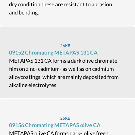
dry condition these are resistant to abrasion
and bending.
26KB
09152 Chromating METAPAS 131 CA
METAPAS 131 CA forms a dark olive chromate
film on zinc- cadmium- as well as on cadmium
alloycoatings, which are mainly deposited from
alkaline electrolytes.
26KB
09156 Chromating METAPAS olive CA
METAPAS olive CA forms dark-, olive freen