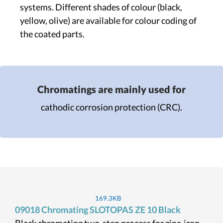
systems. Different shades of colour (black,
yellow, olive) are available for colour coding of
the coated parts.
Chromatings are mainly used for
cathodic corrosion protection (CRC).
169.3KB
09018 Chromating SLOTOPAS ZE 10 Black