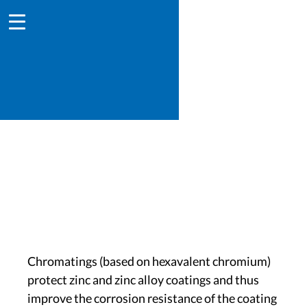
Chromating
Chromatings (based on hexavalent chromium)
protect zinc and zinc alloy coatings and thus
improve the corrosion resistance of the coating