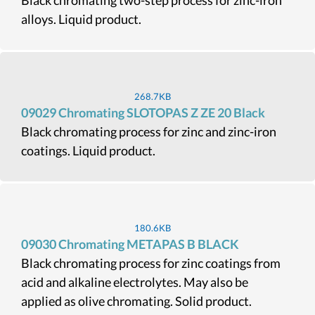
Black chromating two-step process for zinc-iron
alloys. Liquid product.
268.7KB
09029 Chromating SLOTOPAS Z ZE 20 Black
Black chromating process for zinc and zinc-iron
coatings. Liquid product.
180.6KB
09030 Chromating METAPAS B BLACK
Black chromating process for zinc coatings from
acid and alkaline electrolytes. May also be
applied as olive chromating. Solid product.