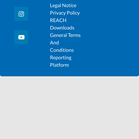
Legal Notice
Privacy Policy
REACH
Downloads
General Terms
And
Conditions
Reporting
Platform