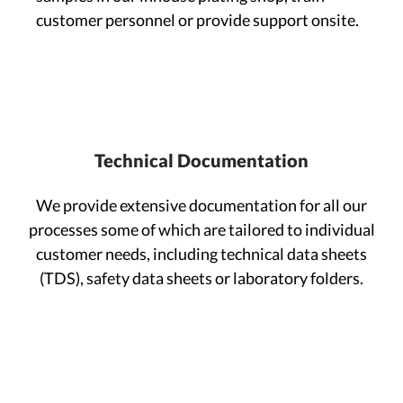
customer personnel or provide support onsite.
Technical Documentation
We provide extensive documentation for all our
processes some of which are tailored to individual
customer needs, including technical data sheets
(TDS), safety data sheets or laboratory folders.