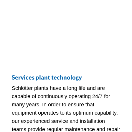
Services plant technology
Schlötter plants have a long life and are
capable of continuously operating 24/7 for
many years. In order to ensure that
equipment operates to its optimum capability,
our experienced service and installation
teams provide regular maintenance and repair