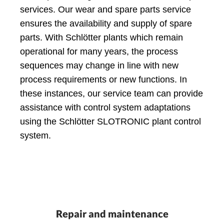
services. Our wear and spare parts service
ensures the availability and supply of spare
parts. With Schlötter plants which remain
operational for many years, the process
sequences may change in line with new
process requirements or new functions. In
these instances, our service team can provide
assistance with control system adaptations
using the Schlötter SLOTRONIC plant control
system.
Repair and maintenance