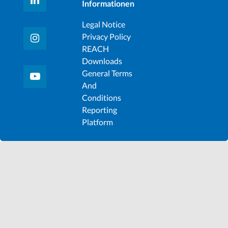
Informationen
Legal Notice
Privacy Policy
REACH
Downloads
General Terms
And
Conditions
Reporting
Platform