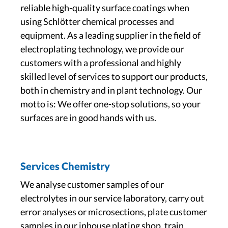
reliable high-quality surface coatings when
using Schlötter chemical processes and
equipment. As a leading supplier in the field of
electroplating technology, we provide our
customers with a professional and highly
skilled level of services to support our products,
both in chemistry and in plant technology. Our
motto is: We offer one-stop solutions, so your
surfaces are in good hands with us.
Services Chemistry
We analyse customer samples of our
electrolytes in our service laboratory, carry out
error analyses or microsections, plate customer
samples in our inhouse plating shop, train