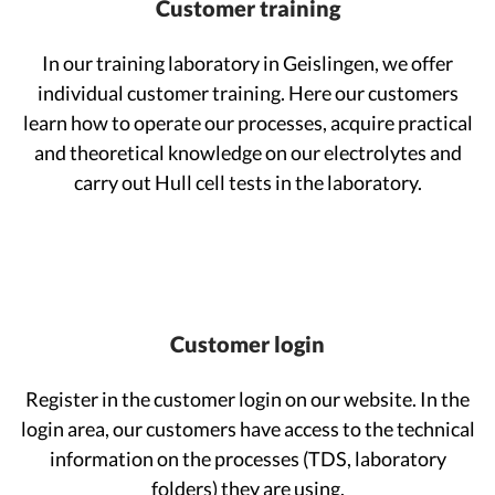
Customer training
In our training laboratory in Geislingen, we offer
individual customer training. Here our customers
learn how to operate our processes, acquire practical
and theoretical knowledge on our electrolytes and
carry out Hull cell tests in the laboratory.
Customer login
Register in the customer login on our website. In the
login area, our customers have access to the technical
information on the processes (TDS, laboratory
folders) they are using.