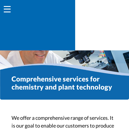
Comprehensive services for
chemistry and plant technology
We offer a comprehensive range of services. It
is our goal to enable our customers to produce