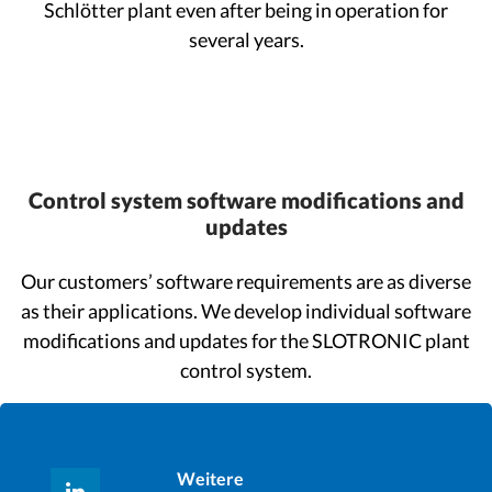
Schlötter plant even after being in operation for
several years.
Control system software modifications and
updates
Our customers’ software requirements are as diverse
as their applications. We develop individual software
modifications and updates for the SLOTRONIC plant
control system.
Weitere