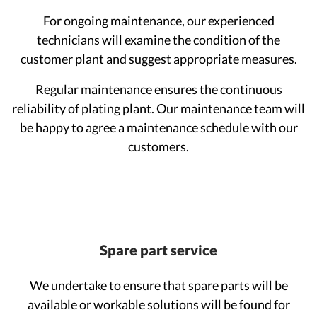
For ongoing maintenance, our experienced
technicians will examine the condition of the
customer plant and suggest appropriate measures.
Regular maintenance ensures the continuous
reliability of plating plant. Our maintenance team will
be happy to agree a maintenance schedule with our
customers.
Spare part service
We undertake to ensure that spare parts will be
available or workable solutions will be found for