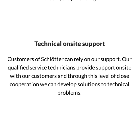
Technical onsite support
Customers of Schlötter can rely on our support. Our
qualified service technicians provide support onsite
with our customers and through this level of close
cooperation we can develop solutions to technical
problems.