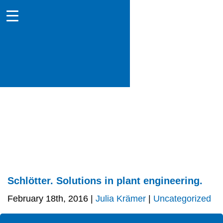
Schlötter. Solutions in plant engineering.
February 18th, 2016 |
Julia Krämer
|
Uncategorized