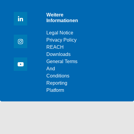
Weitere
Informationen
Legal Notice
Privacy Policy
REACH
Downloads
General Terms
And
Conditions
Reporting
Platform