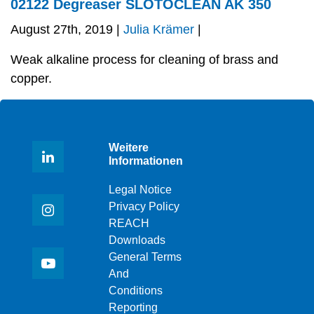
02122 Degreaser SLOTOCLEAN AK 350
August 27th, 2019 |
Julia Krämer
|
Weak alkaline process for cleaning of brass and
copper.
Weitere
Informationen
Legal Notice
Privacy Policy
REACH
Downloads
General Terms
And
Conditions
Reporting