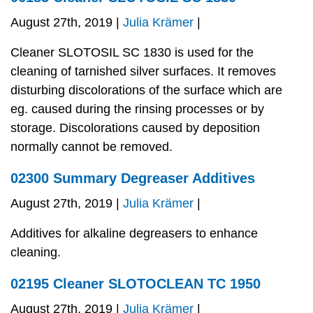
August 27th, 2019 |
Julia Krämer
|
Cleaner SLOTOSIL SC 1830 is used for the
cleaning of tarnished silver surfaces. It removes
disturbing discolorations of the surface which are
eg. caused during the rinsing processes or by
storage. Discolorations caused by deposition
normally cannot be removed.
02300 Summary Degreaser Additives
August 27th, 2019 |
Julia Krämer
|
Additives for alkaline degreasers to enhance
cleaning.
02195 Cleaner SLOTOCLEAN TC 1950
August 27th, 2019 |
Julia Krämer
|