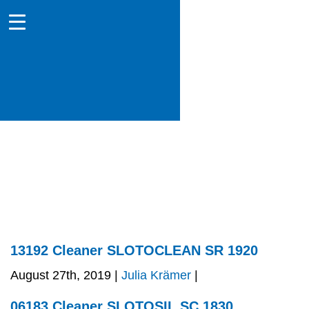
13192 Cleaner SLOTOCLEAN SR 1920
August 27th, 2019 |
Julia Krämer
|
06183 Cleaner SLOTOSIL SC 1830