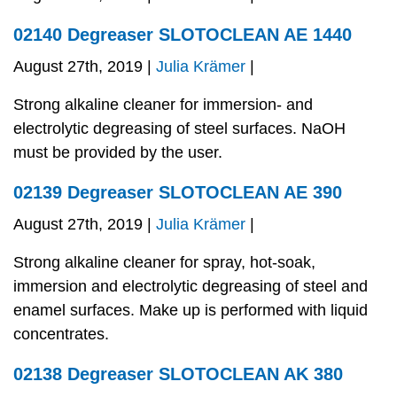
02140 Degreaser SLOTOCLEAN AE 1440
August 27th, 2019 |
Julia Krämer
|
Strong alkaline cleaner for immersion- and
electrolytic degreasing of steel surfaces. NaOH
must be provided by the user.
02139 Degreaser SLOTOCLEAN AE 390
August 27th, 2019 |
Julia Krämer
|
Strong alkaline cleaner for spray, hot-soak,
immersion and electrolytic degreasing of steel and
enamel surfaces. Make up is performed with liquid
concentrates.
02138 Degreaser SLOTOCLEAN AK 380