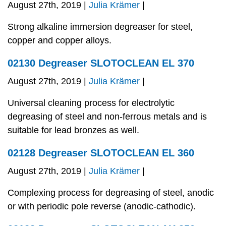
August 27th, 2019 |
Julia Krämer
|
Strong alkaline immersion degreaser for steel,
copper and copper alloys.
02130 Degreaser SLOTOCLEAN EL 370
August 27th, 2019 |
Julia Krämer
|
Universal cleaning process for electrolytic
degreasing of steel and non-ferrous metals and is
suitable for lead bronzes as well.
02128 Degreaser SLOTOCLEAN EL 360
August 27th, 2019 |
Julia Krämer
|
Complexing process for degreasing of steel, anodic
or with periodic pole reverse (anodic-cathodic).