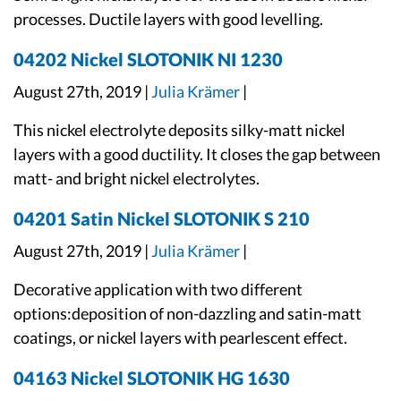
processes. Ductile layers with good levelling.
04202 Nickel SLOTONIK NI 1230
August 27th, 2019 |
Julia Krämer
|
This nickel electrolyte deposits silky-matt nickel
layers with a good ductility. It closes the gap between
matt- and bright nickel electrolytes.
04201 Satin Nickel SLOTONIK S 210
August 27th, 2019 |
Julia Krämer
|
Decorative application with two different
options:deposition of non-dazzling and satin-matt
coatings, or nickel layers with pearlescent effect.
04163 Nickel SLOTONIK HG 1630