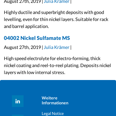
August 27th, 2019 |
Julia Krämer
|
Highly ductile and superbright deposits with good
levelling, even for thin nickel layers. Suitable for rack
and barrel application.
04002 Nickel Sulfamate MS
August 27th, 2019 |
Julia Krämer
|
High speed electrolyte for electro-forming, thick
nickel coating and reel-to-reel plating. Deposits nickel
layers with low internal stress.
Weitere
Informationen
Legal Notice