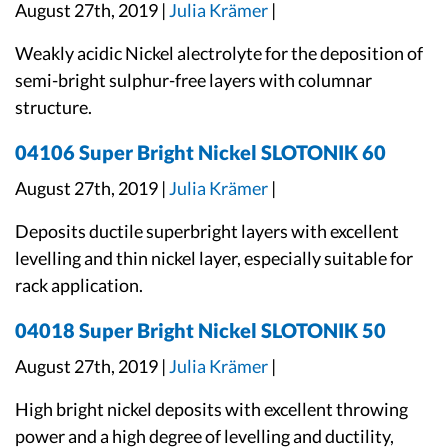
August 27th, 2019 |
Julia Krämer
|
Weakly acidic Nickel alectrolyte for the deposition of
semi-bright sulphur-free layers with columnar
structure.
04106 Super Bright Nickel SLOTONIK 60
August 27th, 2019 |
Julia Krämer
|
Deposits ductile superbright layers with excellent
levelling and thin nickel layer, especially suitable for
rack application.
04018 Super Bright Nickel SLOTONIK 50
August 27th, 2019 |
Julia Krämer
|
High bright nickel deposits with excellent throwing
power and a high degree of levelling and ductility,