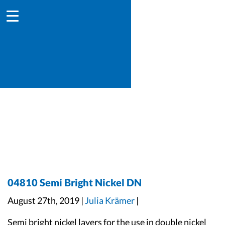
04810 Semi Bright Nickel DN
August 27th, 2019 |
Julia Krämer
|
Semi bright nickel layers for the use in double nickel