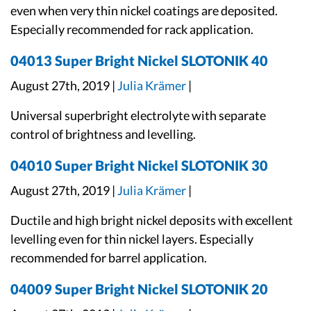
even when very thin nickel coatings are deposited.
Especially recommended for rack application.
04013 Super Bright Nickel SLOTONIK 40
August 27th, 2019 |
Julia Krämer
|
Universal superbright electrolyte with separate
control of brightness and levelling.
04010 Super Bright Nickel SLOTONIK 30
August 27th, 2019 |
Julia Krämer
|
Ductile and high bright nickel deposits with excellent
levelling even for thin nickel layers. Especially
recommended for barrel application.
04009 Super Bright Nickel SLOTONIK 20