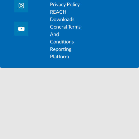
Privacy Policy
REACH
Downloads
General Terms
And
Conditions
Reporting
Platform