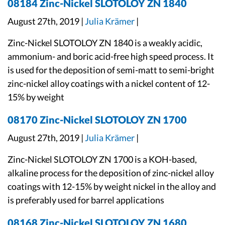
08184 Zinc-Nickel SLOTOLOY ZN 1840
August 27th, 2019 |
Julia Krämer
|
Zinc-Nickel SLOTOLOY ZN 1840 is a weakly acidic,
ammonium- and boric acid-free high speed process. It
is used for the deposition of semi-matt to semi-bright
zinc-nickel alloy coatings with a nickel content of 12-
15% by weight
08170 Zinc-Nickel SLOTOLOY ZN 1700
August 27th, 2019 |
Julia Krämer
|
Zinc-Nickel SLOTOLOY ZN 1700 is a KOH-based,
alkaline process for the deposition of zinc-nickel alloy
coatings with 12-15% by weight nickel in the alloy and
is preferably used for barrel applications
08168 Zinc-Nickel SLOTOLOY ZN 1680