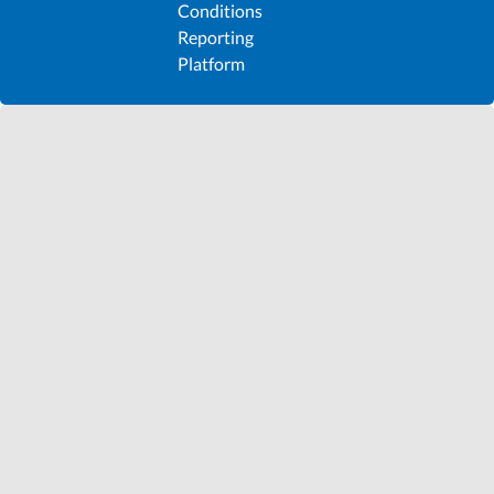
Conditions
Reporting
Platform