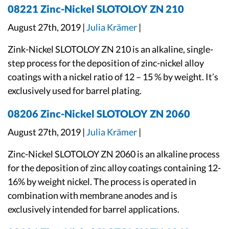
08221 Zinc-Nickel SLOTOLOY ZN 210
August 27th, 2019 |
Julia Krämer
|
Zink-Nickel SLOTOLOY ZN 210 is an alkaline, single-
step process for the deposition of zinc-nickel alloy
coatings with a nickel ratio of 12 – 15 % by weight. It’s
exclusively used for barrel plating.
08206 Zinc-Nickel SLOTOLOY ZN 2060
August 27th, 2019 |
Julia Krämer
|
Zinc-Nickel SLOTOLOY ZN 2060 is an alkaline process
for the deposition of zinc alloy coatings containing 12-
16% by weight nickel. The process is operated in
combination with membrane anodes and is
exclusively intended for barrel applications.