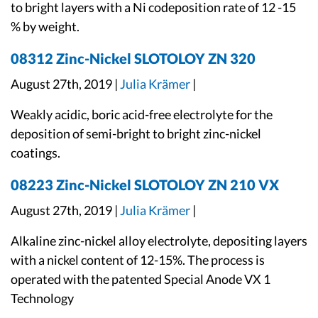
to bright layers with a Ni codeposition rate of 12 -15
% by weight.
08312 Zinc-Nickel SLOTOLOY ZN 320
August 27th, 2019 |
Julia Krämer
|
Weakly acidic, boric acid-free electrolyte for the
deposition of semi-bright to bright zinc-nickel
coatings.
08223 Zinc-Nickel SLOTOLOY ZN 210 VX
August 27th, 2019 |
Julia Krämer
|
Alkaline zinc-nickel alloy electrolyte, depositing layers
with a nickel content of 12-15%. The process is
operated with the patented Special Anode VX 1
Technology