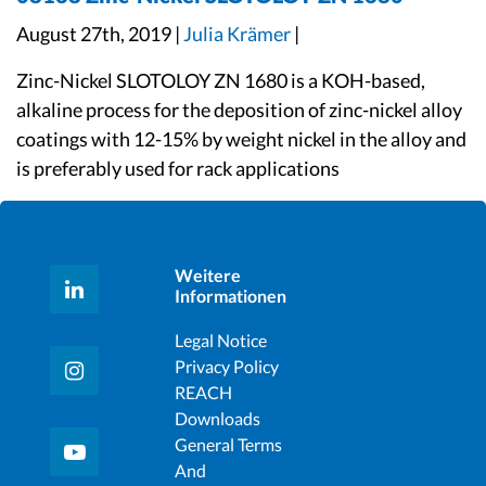
August 27th, 2019 |
Julia Krämer
|
Zinc-Nickel SLOTOLOY ZN 1680 is a KOH-based,
alkaline process for the deposition of zinc-nickel alloy
coatings with 12-15% by weight nickel in the alloy and
is preferably used for rack applications
Weitere
Informationen
Legal Notice
Privacy Policy
REACH
Downloads
General Terms
And