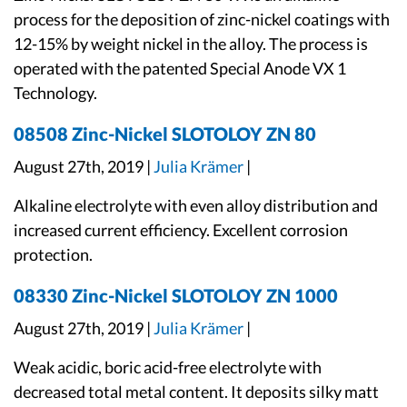
process for the deposition of zinc-nickel coatings with
12-15% by weight nickel in the alloy. The process is
operated with the patented Special Anode VX 1
Technology.
08508 Zinc-Nickel SLOTOLOY ZN 80
August 27th, 2019 |
Julia Krämer
|
Alkaline electrolyte with even alloy distribution and
increased current efficiency. Excellent corrosion
protection.
08330 Zinc-Nickel SLOTOLOY ZN 1000
August 27th, 2019 |
Julia Krämer
|
Weak acidic, boric acid-free electrolyte with
decreased total metal content. It deposits silky matt