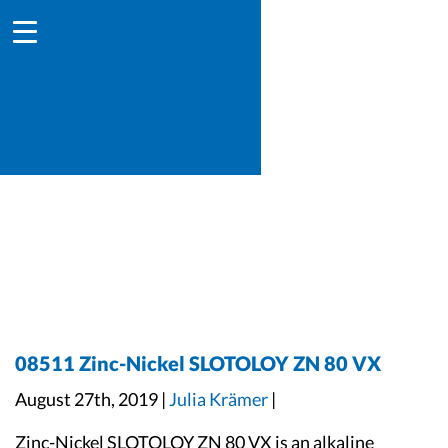
08511 Zinc-Nickel SLOTOLOY ZN 80 VX
August 27th, 2019 |
Julia Krämer
|
Zinc-Nickel SLOTOLOY ZN 80 VX is an alkaline