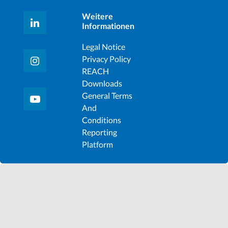
Weitere
Informationen
Legal Notice
Privacy Policy
REACH
Downloads
General Terms
And
Conditions
Reporting
Platform