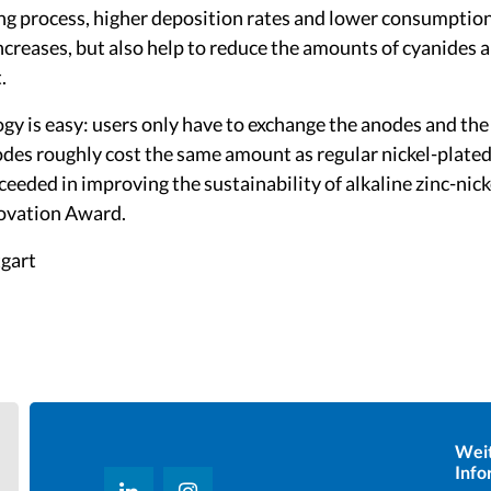
ng process, higher deposition rates and lower consumption
ncreases, but also help to reduce the amounts of cyanides 
.
y is easy: users only have to exchange the anodes and the 
des roughly cost the same amount as regular nickel-plated
eeded in improving the sustainability of alkaline zinc-nick
novation Award.
tgart
Wei
Info