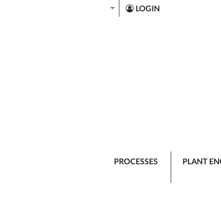
LOGIN
PROCESSES
PLANT EN