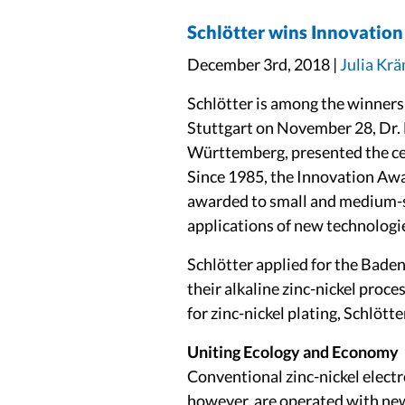
Schlötter wins Innovati
December 3rd, 2018 |
Julia Kr
Schlötter is among the winner
Stuttgart on November 28, Dr. 
Württemberg, presented the cer
Since 1985, the Innovation Awar
awarded to small and medium-
applications of new technologi
Schlötter applied for the Bade
their alkaline zinc-nickel pro
for zinc-nickel plating, Schlöt
Uniting Ecology and Economy
Conventional zinc-nickel electr
however, are operated with ne