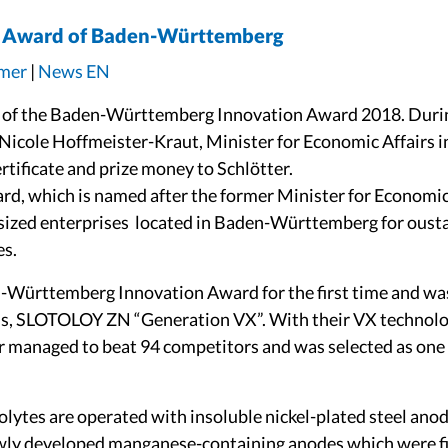
on Award of Baden-Württemberg
ämer
|
News EN
s of the Baden-Württemberg Innovation Award 2018. During
Nicole Hoffmeister-Kraut, Minister for Economic Affairs in
tificate and prize money to Schlötter.
d, which is named after the former Minister for Economic A
sized enterprises located in Baden-Württemberg for ous
es.
n-Württemberg Innovation Award for the first time and wa
cess, SLOTOLOY ZN “Generation VX”. With their VX technolo
ter managed to beat 94 competitors and was selected as one
olytes are operated with insoluble nickel-plated steel ano
wly developed manganese-containing anodes which were fil