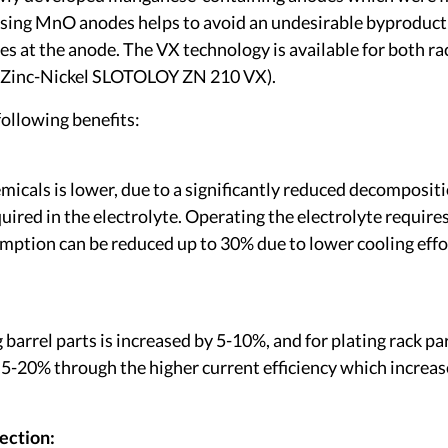
sing MnO anodes helps to avoid an undesirable byproduct o
es at the anode. The VX technology is available for both 
s (Zinc-Nickel SLOTOLOY ZN 210 VX).
ollowing benefits:
icals is lower, due to a significantly reduced decompositi
uired in the electrolyte. Operating the electrolyte require
umption can be reduced up to 30% due to lower cooling effo
g barrel parts is increased by 5-10%, and for plating rack p
y 5-20% through the higher current efficiency which increas
ection: