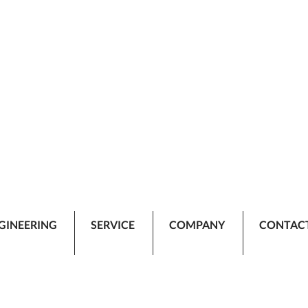
GINEERING
SERVICE
COMPANY
CONTAC