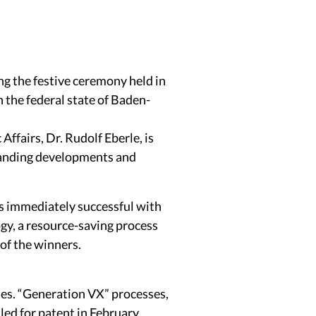
 the festive ceremony held in
 the federal state of Baden-
ffairs, Dr. Rudolf Eberle, is
tanding developments and
s immediately successful with
gy, a resource-saving process
 of the winners.
des. “Generation VX” processes,
ed for patent in February