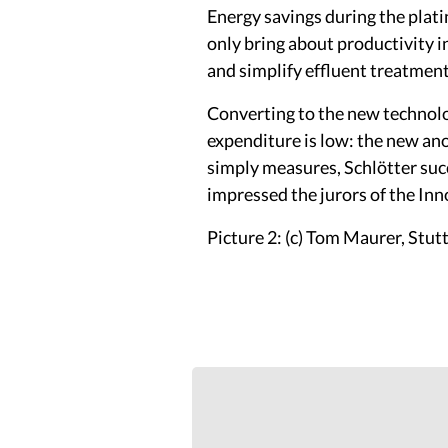
Energy savings during the plati
only bring about productivity i
and simplify effluent treatment
Converting to the new technolog
expenditure is low: the new ano
simply measures, Schlötter succ
impressed the jurors of the In
Picture 2: (c) Tom Maurer, Stut