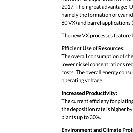
2017. Their great advantage: U
namely the formation of cyanid
80 VX) and barrel application
The new VX processes feature f
Efficient Use of Resources:
The overall consumption of chem
lower nickel concentrations req
costs. The overall energy cons
operating voltage.
Increased Productivity:
The current efficieny for platin
the deposition rate is higher b
plants up to 30%.
Environment and Climate Prot