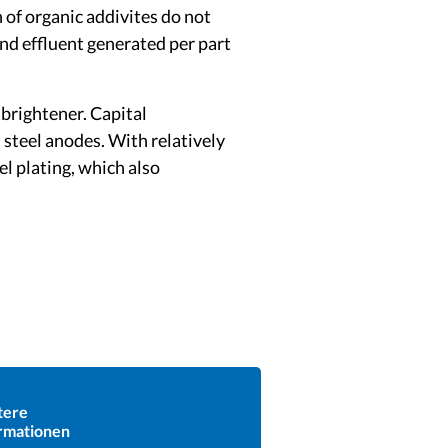
 of organic addivites do not
and effluent generated per part
brightener. Capital
 steel anodes. With relatively
el plating, which also
tere
rmationen