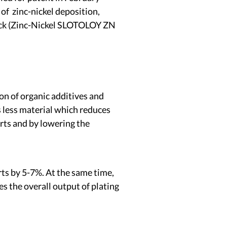
f zinc-nickel deposition,
rack (Zinc-Nickel SLOTOLOY ZN
on of organic additives and
s less material which reduces
rts and by lowering the
arts by 5-7%. At the same time,
es the overall output of plating