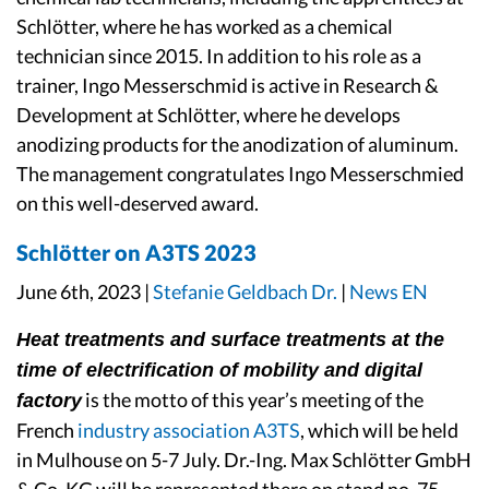
Schlötter, where he has worked as a chemical
technician since 2015. In addition to his role as a
trainer, Ingo Messerschmid is active in Research &
Development at Schlötter, where he develops
anodizing products for the anodization of aluminum.
The management congratulates Ingo Messerschmied
on this well-deserved award.
Schlötter on A3TS 2023
June 6th, 2023 |
Stefanie Geldbach Dr.
|
News EN
Heat treatments and surface treatments at the
time of electrification of mobility and digital
is the motto of this year’s meeting of the
factory
French
industry association A3TS
, which will be held
in Mulhouse on 5-7 July. Dr.-Ing. Max Schlötter GmbH