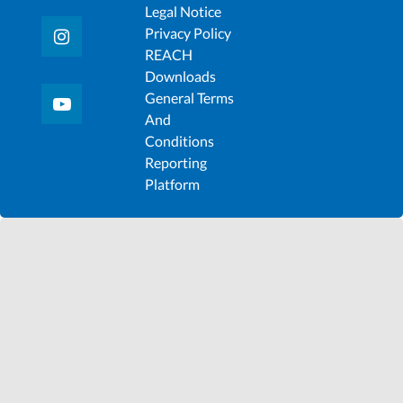
Legal Notice
Privacy Policy
REACH
Downloads
General Terms
And
Conditions
Reporting
Platform