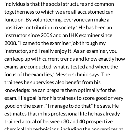
individuals that the social structure and common
togetherness to which we are all accustomed can
function. By volunteering, everyone can make a
positive contribution to society.” He has been an
instructor since 2006 and an IHK examiner since
2008. “I came to the examiner job through my
instructor, and I really enjoy it. As an examiner, you
can keep up with current trends and know exactly how
exams are conducted, what is tested and where the
focus of the exam lies,” Messerschmid says. The
trainees he supervises also benefit from his
knowledge: he can prepare them optimally for the
exam. His goal is for his trainees to score good or very
good on the exam. “I manage to do that” he says. He
estimates that in his professional life he has already
trained a total of between 30 and 40 prospective
chemical lab technicians, including the apprentices at