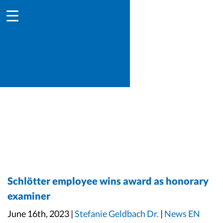
Schlötter employee wins award as honorary
examiner
June 16th, 2023 |
Stefanie Geldbach Dr.
|
News EN