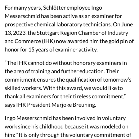
For many years, Schlötter employee Ingo
Messerschmid has been active as an examiner for
prospective chemical laboratory technicians. On June
13, 2023, the Stuttgart Region Chamber of Industry
and Commerce (IHK) now awarded him the gold pin of
honor for 15 years of examiner activity.
“The IHK cannot do without honorary examiners in
the area of training and further education. Their
commitment ensures the qualification of tomorrow’s
skilled workers. With this award, we would like to
thank all examiners for their tireless commitment,”
says IHK President Marjoke Breuning.
Ingo Messerschmid has been involved in voluntary
work since his childhood because it was modeled on
him: “It is only through the voluntary commitment of