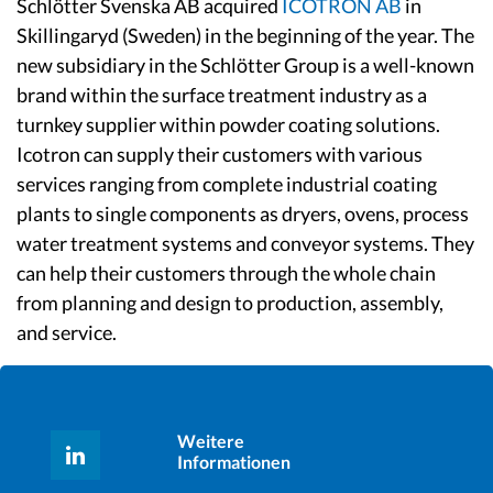
Schlötter Svenska AB acquired
ICOTRON AB
in
Skillingaryd (Sweden) in the beginning of the year. The
new subsidiary in the Schlötter Group is a well-known
brand within the surface treatment industry as a
turnkey supplier within powder coating solutions.
Icotron can supply their customers with various
services ranging from complete industrial coating
plants to single components as dryers, ovens, process
water treatment systems and conveyor systems. They
can help their customers through the whole chain
from planning and design to production, assembly,
and service.
Weitere
Informationen