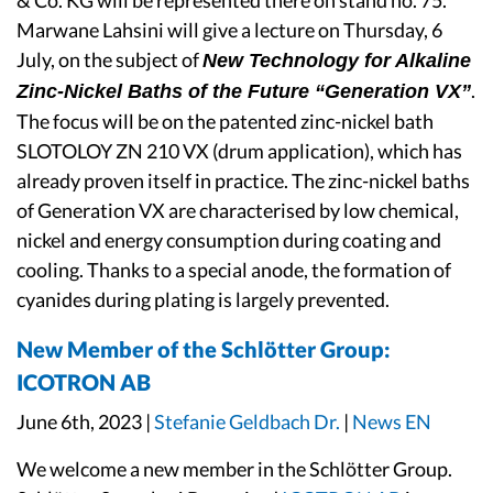
& Co. KG will be represented there on stand no. 75.
Marwane Lahsini will give a lecture on Thursday, 6
July, on the subject of
New Technology for Alkaline
.
Zinc-Nickel Baths of the Future “Generation VX”
The focus will be on the patented zinc-nickel bath
SLOTOLOY ZN 210 VX (drum application), which has
already proven itself in practice. The zinc-nickel baths
of Generation VX are characterised by low chemical,
nickel and energy consumption during coating and
cooling. Thanks to a special anode, the formation of
cyanides during plating is largely prevented.
New Member of the Schlötter Group:
ICOTRON AB
June 6th, 2023 |
Stefanie Geldbach Dr.
|
News EN
We welcome a new member in the Schlötter Group.