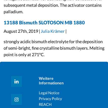
subsequent metal deposition. The activator contains
palladium.
13188 Bismuth SLOTOSON MB 1880
August 27th, 2019 |
Julia Krämer
|
strongly acidic bismuth electrolyte for the deposition
of semi-bright, fine crystalline bismuth layers. Melting
point is only at 271°C.
Weitere
Informationen
Legal Notice
Privacy Policy
REACH