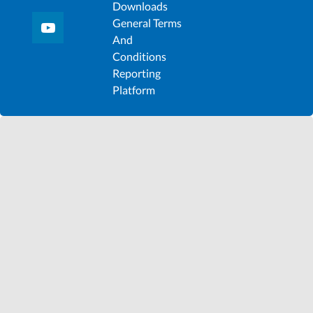
Downloads
General Terms
And
Conditions
Reporting
Platform