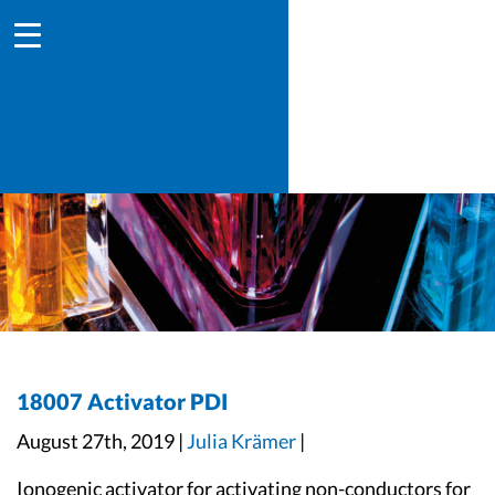
18007 Activator PDI
August 27th, 2019 |
Julia Krämer
|
Ionogenic activator for activating non-conductors for