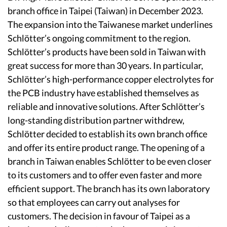
branch office in Taipei (Taiwan) in December 2023.
The expansion into the Taiwanese market underlines
Schlötter’s ongoing commitment to the region.
Schlötter’s products have been sold in Taiwan with
great success for more than 30 years. In particular,
Schlötter’s high-performance copper electrolytes for
the PCB industry have established themselves as
reliable and innovative solutions. After Schlötter’s
long-standing distribution partner withdrew,
Schlötter decided to establish its own branch office
and offer its entire product range. The opening of a
branch in Taiwan enables Schlötter to be even closer
to its customers and to offer even faster and more
efficient support. The branch has its own laboratory
so that employees can carry out analyses for
customers. The decision in favour of Taipei as a