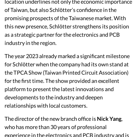
location underlines not only the economic importance
of Taiwan, but also Schlötter’s confidence in the
promising prospects of the Taiwanese market. With
this new presence, Schlötter strengthens its position
as a strategic partner for the electronics and PCB
industry in the region.
The year 2023 already marked a significant milestone
for Schlötter when the company had its own stand at
the TPCA Show (Taiwan Printed Circuit Association)
for the first time. The show provided an excellent
platform to present the latest innovations and
developments to the industry and deepen
relationships with local customers.
The director of the new branch office is
Nick Yang
,
who has more than 30 years of professional
experience in the electronics and PCB industry and is