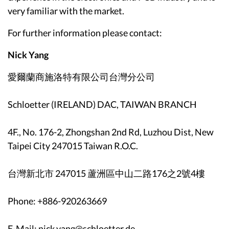
very familiar with the market.
For further information please contact:
Nick Yang
愛爾蘭商施洛特有限公司台灣分公司
Schloetter (IRELAND) DAC, TAIWAN BRANCH
4F., No. 176-2, Zhongshan 2nd Rd, Luzhou Dist, New
Taipei City 247015 Taiwan R.O.C.
台灣新北市 247015 蘆洲區中山二路176之2號4樓
Phone: +886-920263669
E-Mail: nick.yang@schloetter.de