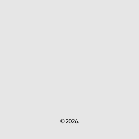
© 2026.