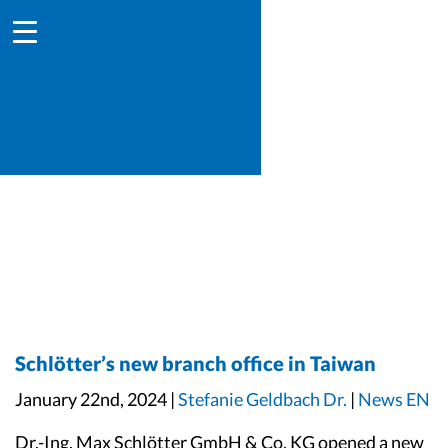
Schlötter’s new branch office in Taiwan
January 22nd, 2024 |
Stefanie Geldbach Dr.
|
News EN
Dr.-Ing. Max Schlötter GmbH & Co. KG opened a new