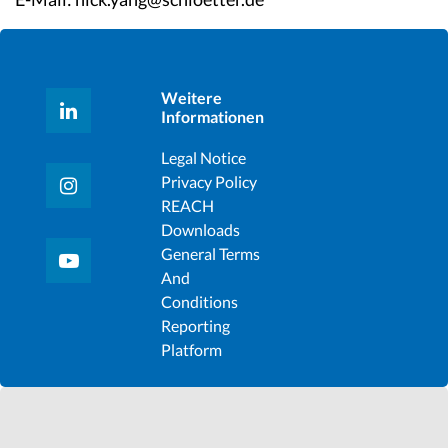
Weitere
Informationen
Legal Notice
Privacy Policy
REACH
Downloads
General Terms
And
Conditions
Reporting
Platform