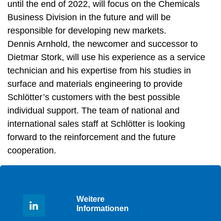
until the end of 2022, will focus on the Chemicals
Business Division in the future and will be
responsible for developing new markets.
Dennis Arnhold, the newcomer and successor to
Dietmar Stork, will use his experience as a service
technician and his expertise from his studies in
surface and materials engineering to provide
Schlötter’s customers with the best possible
individual support. The team of national and
international sales staff at Schlötter is looking
forward to the reinforcement and the future
cooperation.
Weitere
Informationen