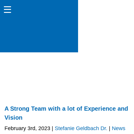
A Strong Team with a lot of Experience and
Vision
February 3rd, 2023 |
Stefanie Geldbach Dr.
|
News