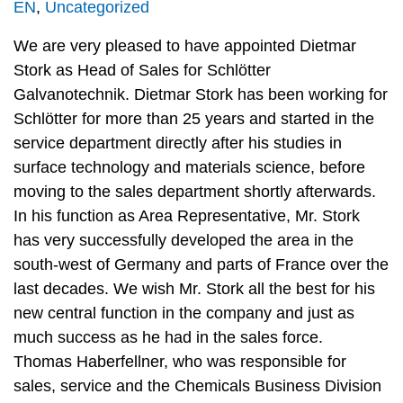
EN
,
Uncategorized
We are very pleased to have appointed Dietmar
Stork as Head of Sales for Schlötter
Galvanotechnik. Dietmar Stork has been working for
Schlötter for more than 25 years and started in the
service department directly after his studies in
surface technology and materials science, before
moving to the sales department shortly afterwards.
In his function as Area Representative, Mr. Stork
has very successfully developed the area in the
south-west of Germany and parts of France over the
last decades. We wish Mr. Stork all the best for his
new central function in the company and just as
much success as he had in the sales force.
Thomas Haberfellner, who was responsible for
sales, service and the Chemicals Business Division