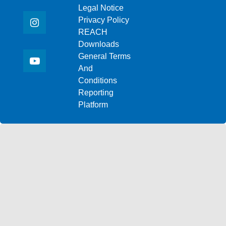
Legal Notice
Privacy Policy
REACH
Downloads
General Terms
And
Conditions
Reporting
Platform