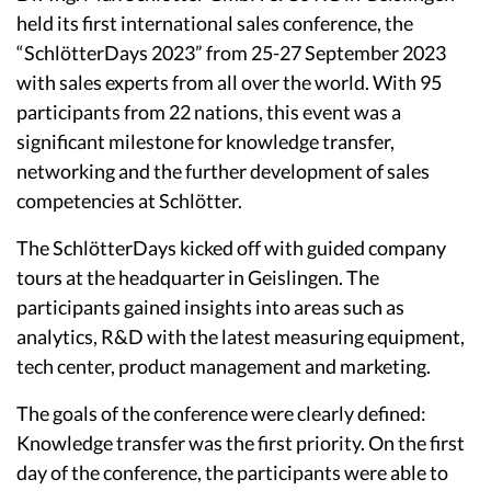
held its first international sales conference, the
“SchlötterDays 2023” from 25-27 September 2023
with sales experts from all over the world. With 95
participants from 22 nations, this event was a
significant milestone for knowledge transfer,
networking and the further development of sales
competencies at Schlötter.
The SchlötterDays kicked off with guided company
tours at the headquarter in Geislingen. The
participants gained insights into areas such as
analytics, R&D with the latest measuring equipment,
tech center, product management and marketing.
The goals of the conference were clearly defined:
Knowledge transfer was the first priority. On the first
day of the conference, the participants were able to