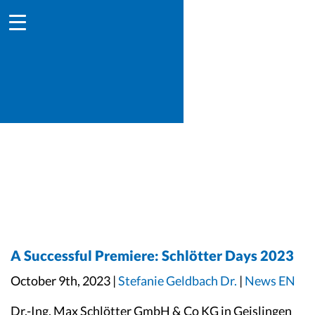
A Successful Premiere: Schlötter Days 2023
October 9th, 2023 |
Stefanie Geldbach Dr.
|
News EN
Dr.-Ing. Max Schlötter GmbH & Co KG in Geislingen