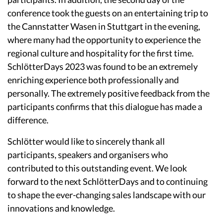
conference took the guests on an entertaining trip to
the Cannstatter Wasen in Stuttgart in the evening,
where many had the opportunity to experience the
regional culture and hospitality for the first time.
SchlötterDays 2023 was found to be an extremely
enriching experience both professionally and
personally. The extremely positive feedback from the
participants confirms that this dialogue has made a
difference.
Schlötter would like to sincerely thank all
participants, speakers and organisers who
contributed to this outstanding event. We look
forward to the next SchlötterDays and to continuing
to shape the ever-changing sales landscape with our
innovations and knowledge.