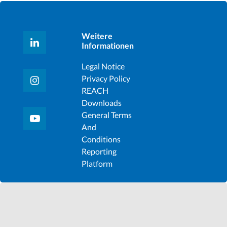
Weitere
Informationen
Legal Notice
Privacy Policy
REACH
Downloads
General Terms
And
Conditions
Reporting
Platform