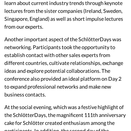
learn about current industry trends through keynote
lectures from the sister companies (Ireland, Sweden,
Singapore, England) as well as short impulse lectures
from our experts.
Another important aspect of the SchlötterDays was
networking. Participants took the opportunity to
establish contact with other sales experts from
different countries, cultivate relationships, exchange
ideas and explore potential collaborations. The
conference also provided an ideal platform on Day 2
to expand professional networks and make new
business contacts.
At the social evening, which was a festive highlight of
the SchlötterDays, the magnificent 111th anniversary
cake for Schlötter created enthusiasm among the
participants. In addition, the second day of the