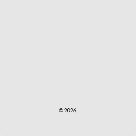
© 2026.