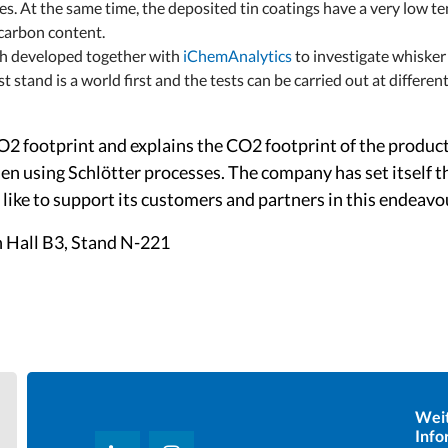
es. At the same time, the deposited tin coatings have a very low 
 carbon content.
nch developed together with
iChemAnalytics
to investigate whisker
st stand is a world first and the tests can be carried out at differ
CO2 footprint and explains the CO2 footprint of the produ
n using Schlötter processes. The company has set itself 
like to support its customers and partners in this endeavo
n Hall B3, Stand N-221
Wei
Info