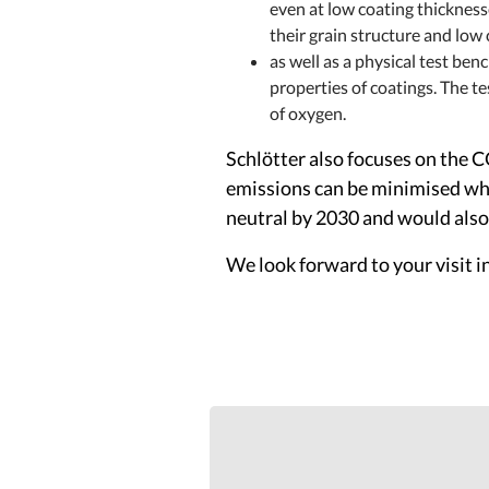
even at low coating thickness
their grain structure and low
as well as a physical test be
properties of coatings. The te
of oxygen.
Schlötter also focuses on the 
emissions can be minimised whe
neutral by 2030 and would also 
We look forward to your visit i