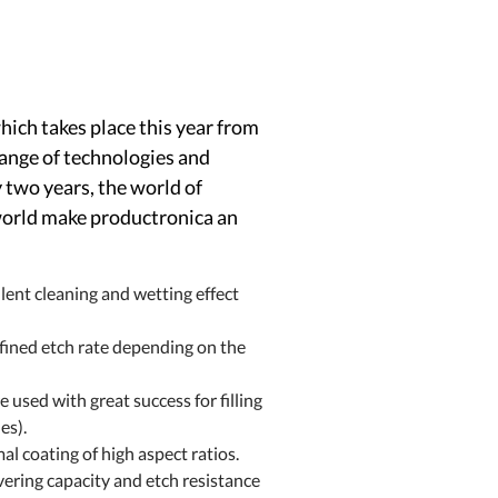
ich takes place this year from
range of technologies and
y two years, the world of
 world make productronica an
t cleaning and wetting effect
ned etch rate depending on the
d with great success for filling
es).
 coating of high aspect ratios.
ering capacity and etch resistance