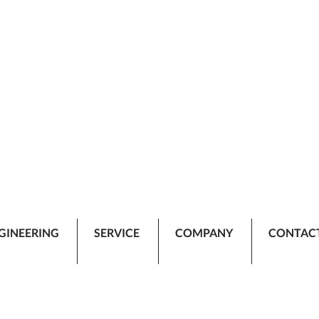
GINEERING
SERVICE
COMPANY
CONTAC