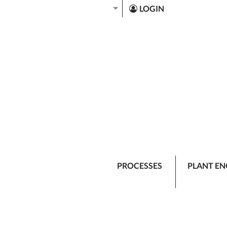
LOGIN
PROCESSES
PLANT EN