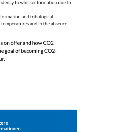
tendency to whisker formation due to
 formation and tribological
ent temperatures and in the absence
cts on offer and how CO2
the goal of becoming CO2-
ur.
tere
rmationen