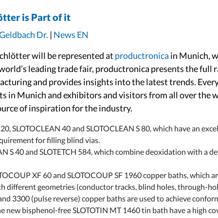
ter is Part of it
 Geldbach Dr.
|
News EN
hlötter will be represented at
productronica
in Munich, wh
rld’s leading trade fair, productronica presents the full 
acturing and provides insights into the latest trends. Ever
s in Munich and exhibitors and visitors from all over the
rce of inspiration for the industry.
20, SLOTOCLEAN 40 and SLOTOCLEAN S 80, which have an excellen
uirement for filling blind vias.
 S 40 and SLOTETCH 584, which combine deoxidation with a defi
COUP XF 60 and SLOTOCOUP SF 1960 copper baths, which are use
th different geometries (conductor tracks, blind holes, through-hol
300 (pulse reverse) copper baths are used to achieve conformal
he new bisphenol-free SLOTOTIN MT 1460 tin bath have a high cov