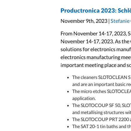
Productronica 2023: Schlöt
November 9th, 2023 |
Stefanie
From November 14-17, 2023, Sc
November 14-17, 2023. As the wo
solutions for electronics manuf
electronics manufacturing meet
important meeting place and sou
The cleaners SLOTOCLEAN S 
and are an important basic req
The micro etches SLOTOCLEAN
application.
The SLOTOCOUP SF 50, SLOTO
and metallising structures wi
The SLOTOCOUP PRT 2200 and 3
The SAT 20-1 tin baths and t