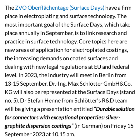
The
ZVO Oberflächentage (Surface Days)
have a firm
place in electroplating and surface technology. The
most important goal of the Surface Days, which take
place annually in September, is to link research and
practice in surface technology. Core topics here are
new areas of application for electroplated coatings,
the increasing demands on coated surfaces and
dealing with new legal regulations at EU and federal
level. In 2023, the industry will meet in Berlin from
13-15 September. Dr.-Ing. Max Schlötter GmbH&Co.
KG will also be represented at the Surface Days (stand
no. 5). Dr Stefan Henne from Schlötter’s R&D team
will be giving a presentation entitled
“Durable solution
for connectors with exceptional properties: silver-
graphite dispersion coatings”
(in German) on Friday 15
September 2023 at 10.15 am.