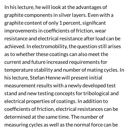
In his lecture, he will look at the advantages of
graphite components in silver layers. Even with a
graphite content of only 1 percent, significant
improvements in coefficients of friction, wear
resistance and electrical resistance after load can be
achieved. In electromobility, the question still arises
as to whether these coatings can also meet the
current and future increased requirements for
temperature stability and number of mating cycles. In
his lecture, Stefan Henne will present initial
measurement results with a newly developed test
stand and new testing concepts for tribological and
electrical properties of coatings. In addition to
coefficients of friction, electrical resistances can be
determined at the same time. The number of
measuring cycles as well as the normal force can be