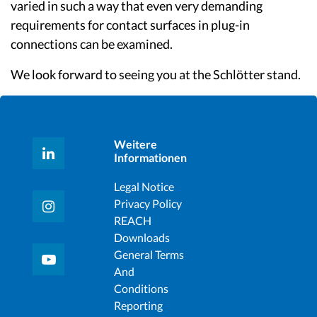
varied in such a way that even very demanding
requirements for contact surfaces in plug-in
connections can be examined.
We look forward to seeing you at the Schlötter stand.
Weitere
Informationen
Legal Notice
Privacy Policy
REACH
Downloads
General Terms
And
Conditions
Reporting