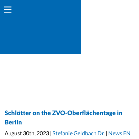
Schlötter on the ZVO-Oberflächentage in
Berlin
August 30th, 2023 |
Stefanie Geldbach Dr.
|
News EN