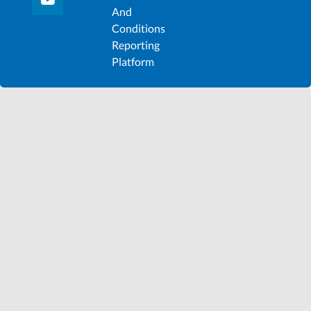
And
Conditions
Reporting
Platform