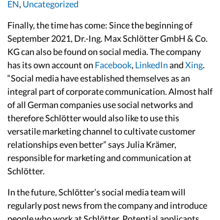
EN
,
Uncategorized
Finally, the time has come: Since the beginning of
September 2021, Dr.-Ing. Max Schlötter GmbH & Co.
KG can also be found on social media. The company
has its own account on
Facebook
,
LinkedIn
and
Xing
.
“Social media have established themselves as an
integral part of corporate communication. Almost half
of all German companies use social networks and
therefore Schlötter would also like to use this
versatile marketing channel to cultivate customer
relationships even better” says Julia Krämer,
responsible for marketing and communication at
Schlötter.
In the future, Schlötter’s social media team will
regularly post news from the company and introduce
people who work at Schlötter. Potential applicants