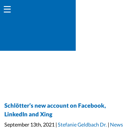
Schlötter’s new account on Facebook,
LinkedIn and Xing
September 13th, 2021 |
Stefanie Geldbach Dr.
|
News