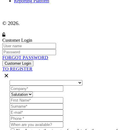
Reporting Platform
© 2026.
Customer Login
FORGOT PASSWORD
Customer Login
TO REGISTER
×