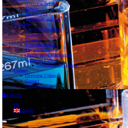
Overview Service
Service
Tech Center
Laboratory analysis
Company
Overview Company
Company
Research
Schloetter Group
Electroplating
Quality and Environment
Corporate Culture
Compliance Procedure
Contact
Overview Contact
Contact
Contact persons
LOGIN
DE
English