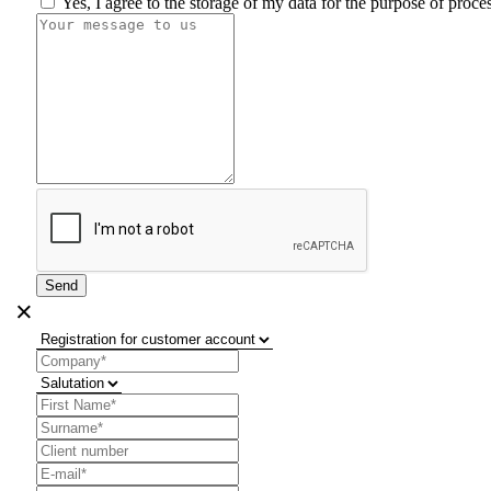
Yes, I agree to the storage of my data for the purpose of proc
Send
×