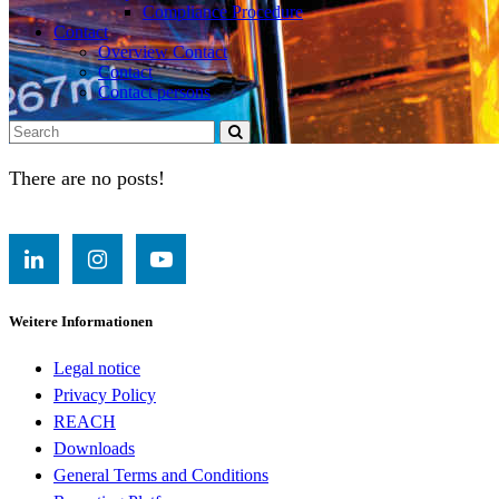
Compliance Procedure
Contact
Overview Contact
Contact
Contact persons
There are no posts!
Weitere Informationen
Legal notice
Privacy Policy
REACH
Downloads
General Terms and Conditions