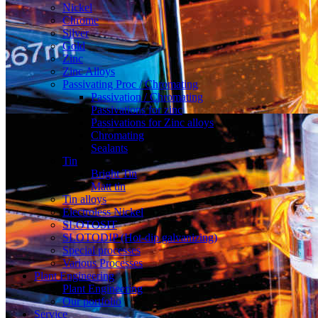
Nickel
Chrome
Silver
Gold
Zinc
Zinc Alloys
Passivating Proc / Chromating
Passivation / Chromating
Passivations for zinc
Passivations for Zinc alloys
Chromating
Sealants
Tin
Bright Tin
Matt tin
Tin alloys
Electroless Nickel
SLOTOSIT
SLOTODIP (Hot-dip galvanizing)
Special processes
Various Processes
Plant Engineering
Plant Engineering
Our portfolio
Service