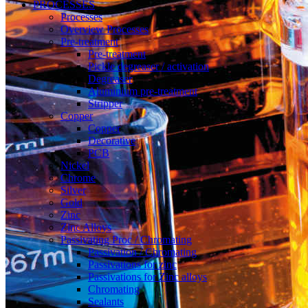
PROCESSES
Processes
Overview Processes
Pre-treatment
Pre-treatment
Pickle degreaser / activation
Degreaser
Aluminium pre-treatment
Stripper
Copper
Copper
Decorative
PCB
Nickel
Chrome
Silver
Gold
Zinc
Zinc Alloys
Passivating Proc / Chromating
Passivation / Chromating
Passivations for zinc
Passivations for Zinc alloys
Chromating
Sealants