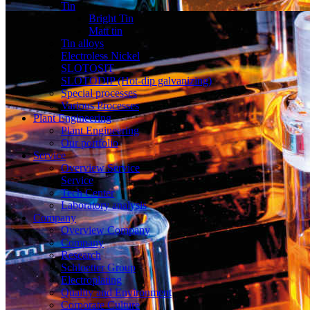
Tin
Bright Tin
Matt tin
Tin alloys
Electroless Nickel
SLOTOSIT
SLOTODIP (Hot-dip galvanizing)
Special processes
Various Processes
Plant Engineering
Plant Engineering
Our portfolio
Service
Overview Service
Service
Tech Center
Laboratory analysis
Company
Overview Company
Company
Research
Schloetter Group
Electroplating
Quality and Environment
Corporate Culture