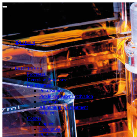
LOGIN
PROCESSES
Processes
Overview Processes
Pre-treatment
Pre-treatment
Pickle degreaser / activation
Degreaser
Aluminium pre-treatment
Stripper
Copper
Copper
Decorative
PCB