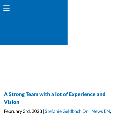
A Strong Team with a lot of Experience and
Vision
February 3rd, 2023 |
Stefanie Geldbach Dr.
|
News EN
,