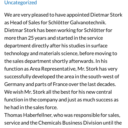
Uncategorized
We are very pleased to have appointed Dietmar Stork
as Head of Sales for Schlötter Galvanotechnik.
Dietmar Stork has been working for Schlötter for
more than 25 years and started in the service
department directly after his studies in surface
technology and materials science, before moving to
the sales department shortly afterwards. In his
function as Area Representative, Mr. Stork has very
successfully developed the area in the south-west of
Germany and parts of France over the last decades.
We wish Mr. Stork all the best for his new central
function in the company and just as much success as
he had in the sales force.
Thomas Haberfellner, who was responsible for sales,
service and the Chemicals Business Division until the