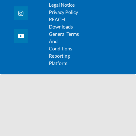
Legal Notice
Privacy Policy
REACH
Downloads
General Terms
And
Conditions
Reporting
Platform