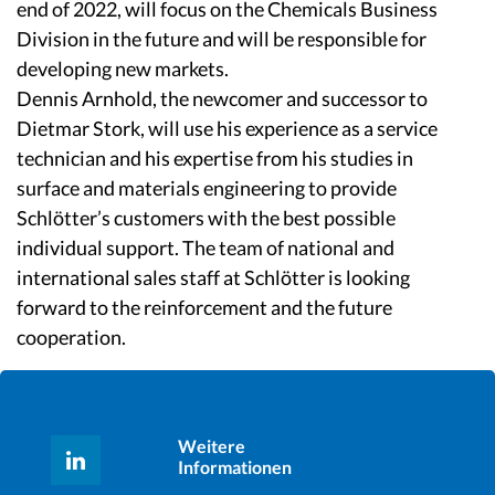
end of 2022, will focus on the Chemicals Business
Division in the future and will be responsible for
developing new markets.
Dennis Arnhold, the newcomer and successor to
Dietmar Stork, will use his experience as a service
technician and his expertise from his studies in
surface and materials engineering to provide
Schlötter’s customers with the best possible
individual support. The team of national and
international sales staff at Schlötter is looking
forward to the reinforcement and the future
cooperation.
Weitere
Informationen