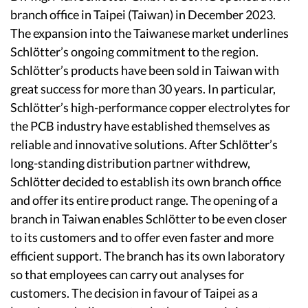
branch office in Taipei (Taiwan) in December 2023.
The expansion into the Taiwanese market underlines
Schlötter’s ongoing commitment to the region.
Schlötter’s products have been sold in Taiwan with
great success for more than 30 years. In particular,
Schlötter’s high-performance copper electrolytes for
the PCB industry have established themselves as
reliable and innovative solutions. After Schlötter’s
long-standing distribution partner withdrew,
Schlötter decided to establish its own branch office
and offer its entire product range. The opening of a
branch in Taiwan enables Schlötter to be even closer
to its customers and to offer even faster and more
efficient support. The branch has its own laboratory
so that employees can carry out analyses for
customers. The decision in favour of Taipei as a