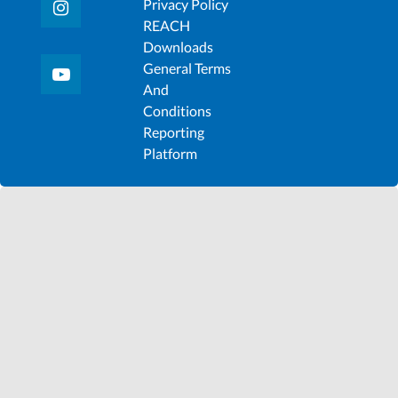
Privacy Policy
REACH
Downloads
General Terms
And
Conditions
Reporting
Platform