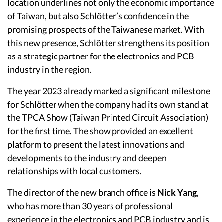
location underlines not only the economic importance
of Taiwan, but also Schlötter’s confidence in the
promising prospects of the Taiwanese market. With
this new presence, Schlötter strengthens its position
as a strategic partner for the electronics and PCB
industry in the region.
The year 2023 already marked a significant milestone
for Schlötter when the company had its own stand at
the TPCA Show (Taiwan Printed Circuit Association)
for the first time. The show provided an excellent
platform to present the latest innovations and
developments to the industry and deepen
relationships with local customers.
The director of the new branch office is
Nick Yang
,
who has more than 30 years of professional
experience in the electronics and PCB industry and is