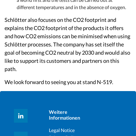
different temperatures and in the absence of oxygen.
Schlötter also focuses on the CO2 footprint and
explains the CO2 footprint of the products it offers
and how CO2 emissions can be minimised when using
Schlötter processes. The company has set itself the
goal of becoming CO2 neutral by 2030 and would also
like to support its customers and partners on this
path.
We look forward to seeing you at stand N-519.
Weitere
Informationen
Legal Notice