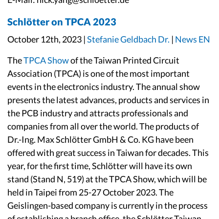
Schlötter on TPCA 2023
October 12th, 2023 |
Stefanie Geldbach Dr.
|
News EN
The
TPCA Show
of the Taiwan Printed Circuit
Association (TPCA) is one of the most important
events in the electronics industry. The annual show
presents the latest advances, products and services in
the PCB industry and attracts professionals and
companies from all over the world. The products of
Dr.-Ing. Max Schlötter GmbH & Co. KG have been
offered with great success in Taiwan for decades. This
year, for the first time, Schlötter will have its own
stand (Stand N, 519) at the TPCA Show, which will be
held in Taipei from 25-27 October 2023. The
Geislingen-based company is currently in the process
of establishing a branch office, the Schlötter Taiwan