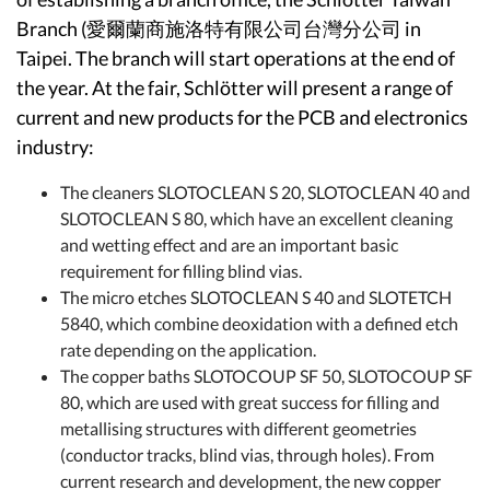
Branch (愛爾蘭商施洛特有限公司台灣分公司 in
Taipei. The branch will start operations at the end of
the year. At the fair, Schlötter will present a range of
current and new products for the PCB and electronics
industry:
The cleaners SLOTOCLEAN S 20, SLOTOCLEAN 40 and
SLOTOCLEAN S 80, which have an excellent cleaning
and wetting effect and are an important basic
requirement for filling blind vias.
The micro etches SLOTOCLEAN S 40 and SLOTETCH
5840, which combine deoxidation with a defined etch
rate depending on the application.
The copper baths SLOTOCOUP SF 50, SLOTOCOUP SF
80, which are used with great success for filling and
metallising structures with different geometries
(conductor tracks, blind vias, through holes). From
current research and development, the new copper