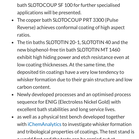
bath SLOTOCOUP SF 100 for further specialised
applications will be presented.
The copper bath SLOTOCOUP PRT 3300 (Pulse
Reverse) achieves conformal coating of high aspect
ratios.
The tin baths SLOTOTIN 20-1, SLOTOTIN 40 and the
new bisphenol-free tin bath SLOTOTIN MT 1460
exhibit high hiding power and etch resistance even at
low coating thicknesses. At the same time, the
deposited tin coatings have a very low tendency to
whisker formation due to their grain structure and low
carbon content.
Newly developed processes and an optimised process
sequence for ENIG (Electroless Nickel Gold) with
excellent bath stabilities and long service lives.
as well as a physical test bench developed together
with
iChemAnalytics
to investigate whisker formation
and tribological properties of coatings. The test stand is
a world first and the tests can be carried out at