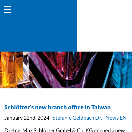
Schlötter’s new branch office in Taiwan
January 22nd, 2024 |
Stefanie Geldbach Dr.
|
News EN
Dr.-Ing. Max Schlötter GmbH & Co. KG opened a new