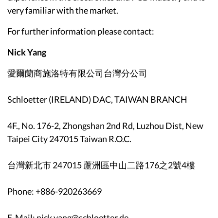
very familiar with the market.
For further information please contact:
Nick Yang
愛爾蘭商施洛特有限公司台灣分公司
Schloetter (IRELAND) DAC, TAIWAN BRANCH
4F., No. 176-2, Zhongshan 2nd Rd, Luzhou Dist, New
Taipei City 247015 Taiwan R.O.C.
台灣新北市 247015 蘆洲區中山二路176之2號4樓
Phone: +886-920263669
E-Mail: nick.yang@schloetter.de