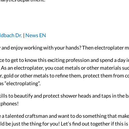
ldbach Dr.
|
News EN
 and enjoy working with your hands? Then electroplater mig
e to get to know this exciting profession and spend a day i
. As an electroplater, you coat metals or other materials suc
per, gold or other metals to refine them, protect them from
s “electroplating”.
kills to beautify and protect shower heads and taps in the 
rtphones!
re a talented craftsman and want to do something that makes
 be just the thing for you! Let’s find out together if this i