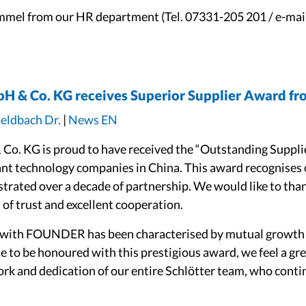
mmel from our HR department (Tel. 07331-205 201 / e-mai
)
bH & Co. KG receives Superior Supplier Award f
Geldbach Dr.
|
News EN
Co. KG is proud to have received the “Outstanding Suppl
ant technology companies in China. This award recognises 
trated over a decade of partnership. We would like to tha
of trust and excellent cooperation.
 with FOUNDER has been characterised by mutual growth 
e to be honoured with this prestigious award, we feel a gre
ork and dedication of our entire Schlötter team, who continu