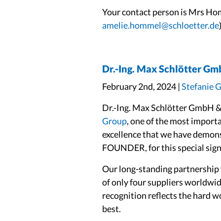
Your contact person is Mrs Ho
amelie.hommel@schloetter.de
Dr.-Ing. Max Schlötter Gm
February 2nd, 2024 |
Stefanie 
Dr.-Ing. Max Schlötter GmbH & 
Group
, one of the most import
excellence that we have demons
FOUNDER, for this special sign 
Our long-standing partnership
of only four suppliers worldwid
recognition reflects the hard w
best.