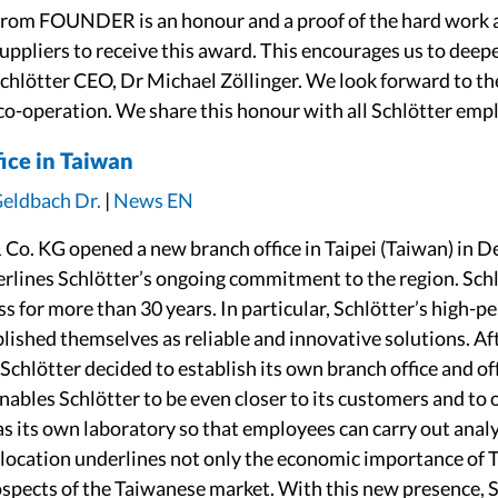
from FOUNDER is an honour and a proof of the hard work 
suppliers to receive this award. This encourages us to deep
Schlötter CEO, Dr Michael Zöllinger. We look forward to th
co-operation. We share this honour with all Schlötter emp
ice in Taiwan
Geldbach Dr.
|
News EN
Co. KG opened a new branch office in Taipei (Taiwan) in 
rlines Schlötter’s ongoing commitment to the region. Sch
ss for more than 30 years. In particular, Schlötter’s high-
lished themselves as reliable and innovative solutions. Af
Schlötter decided to establish its own branch office and off
nables Schlötter to be even closer to its customers and to 
as its own laboratory so that employees can carry out anal
 a location underlines not only the economic importance of T
ospects of the Taiwanese market. With this new presence, S