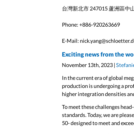
台灣新北市 247015 蘆洲區中
Phone: +886-920263669
E-Mail: nick.yang@schloetter.d
Exciting news from the wo
November 13th, 2023 |
Stefani
In the current era of global me
production is undergoing a pro
higher integration densities an
To meet these challenges head
standards. Today, we are plea
50- designed to meet and excee