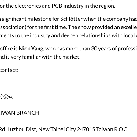
for the electronics and PCB industry in the region.
 significant milestone for Schlötter when the company ha
sociation) for the first time. The show provided an excell
ments to the industry and deepen relationships with local
office is
Nick Yang
, who has more than 30 years of professi
d is very familiar with the market.
contact:
分公司
 TAIWAN BRANCH
Rd, Luzhou Dist, New Taipei City 247015 Taiwan R.O.C.