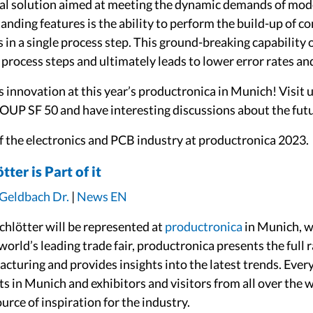
l solution aimed at meeting the dynamic demands of mod
nding features is the ability to perform the build-up of con
as in a single process step. This ground-breaking capabilit
process steps and ultimately leads to lower error rates an
 innovation at this year’s productronica in Munich! Visit u
UP SF 50 and have interesting discussions about the fut
of the electronics and PCB industry at productronica 2023.
ter is Part of it
 Geldbach Dr.
|
News EN
hlötter will be represented at
productronica
in Munich, wh
rld’s leading trade fair, productronica presents the full 
acturing and provides insights into the latest trends. Ever
s in Munich and exhibitors and visitors from all over the
rce of inspiration for the industry.