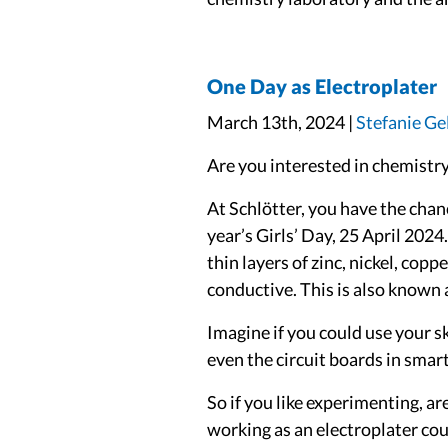
One Day as Electroplater
March 13th, 2024 |
Stefanie Ge
Are you interested in chemistry
At Schlötter, you have the chanc
year’s Girls’ Day, 25 April 2024
thin layers of zinc, nickel, cop
conductive. This is also known a
Imagine if you could use your s
even the circuit boards in sma
So if you like experimenting, a
working as an electroplater could