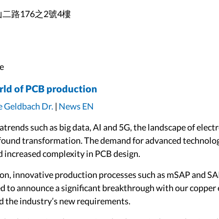
山二路176之2號4樓
e
rld of PCB production
e Geldbach Dr.
|
News EN
gatrends such as big data, AI and 5G, the landscape of el
found transformation. The demand for advanced technologi
d increased complexity in PCB design.
-on, innovative production processes such as mSAP and SA
sed to announce a significant breakthrough with our copp
d the industry’s new requirements.