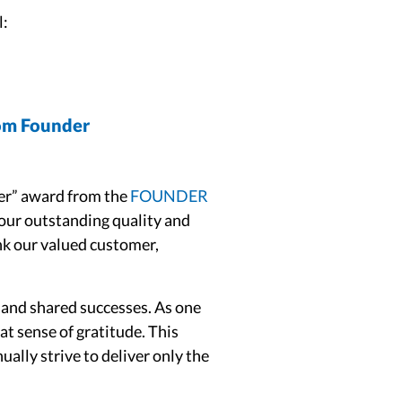
l:
rom Founder
ier” award from the
FOUNDER
our outstanding quality and
nk our valued customer,
and shared successes. As one
at sense of gratitude. This
ally strive to deliver only the