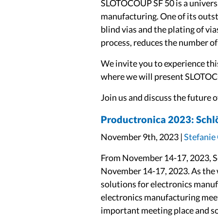
SLOTOCOUP SF 50 is a universa
manufacturing. One of its outsta
blind vias and the plating of vi
process, reduces the number of 
We invite you to experience this
where we will present SLOTOCO
Join us and discuss the future 
Productronica 2023: Schlöt
November 9th, 2023 |
Stefanie
From November 14-17, 2023, Sc
November 14-17, 2023. As the wo
solutions for electronics manuf
electronics manufacturing meet
important meeting place and sou