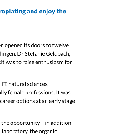
troplating and enjoy the
en opened its doors to twelve
slingen. Dr Stefanie Geldbach,
sit was to raise enthusiasm for
IT, natural sciences,
ally female professions. It was
career options at an early stage
d the opportunity – in addition
 laboratory, the organic