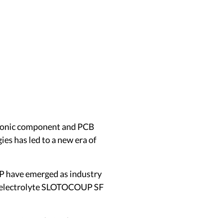
ectronic component and PCB
es has led to a new era of
P have emerged as industry
er electrolyte SLOTOCOUP SF