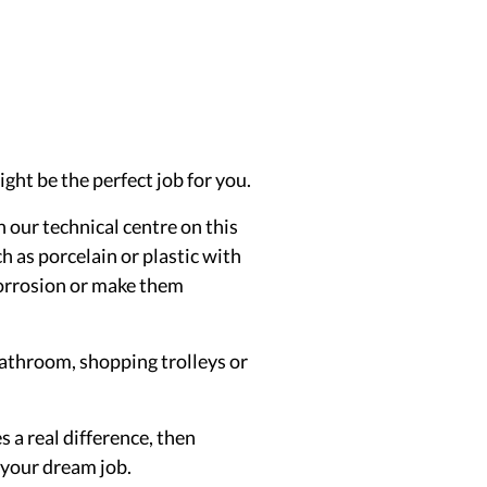
ht be the perfect job for you.
n our technical centre on this
h as porcelain or plastic with
 corrosion or make them
bathroom, shopping trolleys or
 a real difference, then
s your dream job.