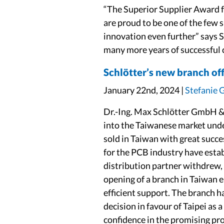
“The Superior Supplier Award 
are proud to be one of the few 
innovation even further” says 
many more years of successful 
Schlötter’s new branch off
January 22nd, 2024 |
Stefanie 
Dr.-Ing. Max Schlötter GmbH & 
into the Taiwanese market unde
sold in Taiwan with great succe
for the PCB industry have estab
distribution partner withdrew, 
opening of a branch in Taiwan e
efficient support. The branch h
decision in favour of Taipei as
confidence in the promising pr