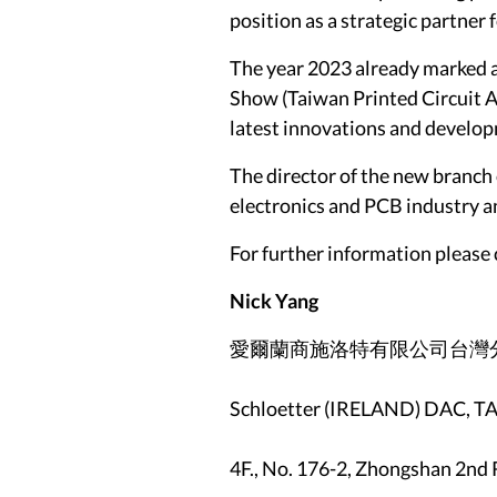
position as a strategic partner 
The year 2023 already marked a
Show (Taiwan Printed Circuit As
latest innovations and develop
The director of the new branch 
electronics and PCB industry an
For further information please 
Nick Yang
愛爾蘭商施洛特有限公司台灣
Schloetter (IRELAND) DAC,
4F., No. 176-2, Zhongshan 2nd 