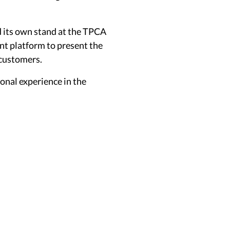
d its own stand at the TPCA
ent platform to present the
 customers.
onal experience in the