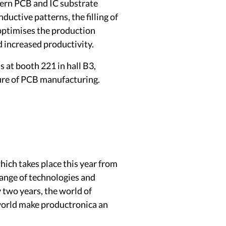
ern PCB and IC substrate
ductive patterns, the filling of
y optimises the production
d increased productivity.
s at booth 221 in hall B3,
ure of PCB manufacturing.
ich takes place this year from
range of technologies and
y two years, the world of
 world make productronica an