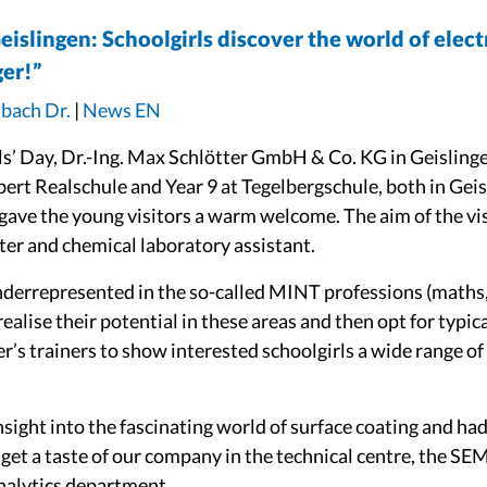
Geislingen: Schoolgirls discover the world of elec
er!”
dbach Dr.
|
News EN
rls’ Day, Dr.-Ing. Max Schlötter GmbH & Co. KG in Geisling
bert Realschule and Year 9 at Tegelbergschule, both in Gei
 gave the young visitors a warm welcome. The aim of the vi
ter and chemical laboratory assistant.
nderrepresented in the so-called MINT professions (maths, 
ealise their potential in these areas and then opt for typic
r’s trainers to show interested schoolgirls a wide range of 
nsight into the fascinating world of surface coating and ha
get a taste of our company in the technical centre, the SEM
nalytics department.