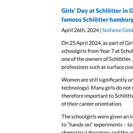
Girls’ Day at Schlötter in 
famous Schlötter hamburg
April 26th, 2024 |
Stefanie Gel
On 25 April 2024, as part of Gi
schoolgirls from Year 7 at Schu
one of the owners of Schlötter,
professions such as surface coa
Women are still significantly u
technology). Many girls do not r
therefore important to Schlötte
of their career orientation.
The schoolgirls were given an i
to “hands-on” experiments – to 
chemistry laboratory and the a