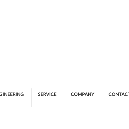
GINEERING
SERVICE
COMPANY
CONTAC