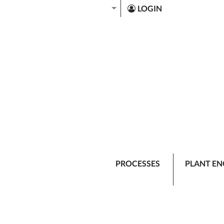
LOGIN
PROCESSES
PLANT EN