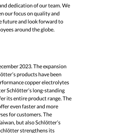
and dedication of our team. We
en our focus on quality and
e future and look forward to
loyees around the globe.
December 2023. The expansion
lötter’s products have been
performance copper electrolytes
ter Schlötter’s long-standing
er its entire product range. The
offer even faster and more
yses for customers. The
aiwan, but also Schlötter’s
chlötter strengthens its