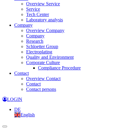
Overview Service
Service
Tech Center
Laboratory analysis
Company
Overview Company
Company
Research
Schloetter Group
Electroplating
Quality and Environment
Corporate Culture
Compliance Procedure
Contact
Overview Contact
Contact
Contact persons
LOGIN
DE
English