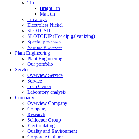
Tin
Bright Tin
Matt tin
Tin alloys
Electroless Nickel
SLOTOSIT
SLOTODIP (Hot-dip galvanizing)
Special processes
Various Processes
Plant Engineering
Plant Engineering
Our portfolio
Service
Overview Service
Service
Tech Center
Laboratory analysis
Company
Overview Company
Company
Research
Schloetter Group
Electroplating
Quality and Environment
Corporate Culture