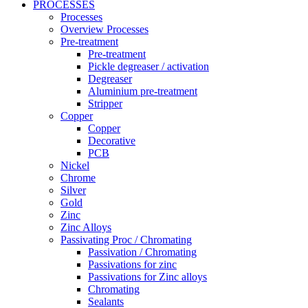
PROCESSES
Processes
Overview Processes
Pre-treatment
Pre-treatment
Pickle degreaser / activation
Degreaser
Aluminium pre-treatment
Stripper
Copper
Copper
Decorative
PCB
Nickel
Chrome
Silver
Gold
Zinc
Zinc Alloys
Passivating Proc / Chromating
Passivation / Chromating
Passivations for zinc
Passivations for Zinc alloys
Chromating
Sealants