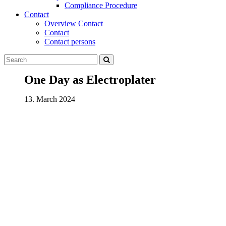
Compliance Procedure
Contact
Overview Contact
Contact
Contact persons
One Day as Electroplater
13. March 2024