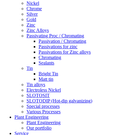
Nickel
Chrome
Silver
Gold
Zinc
Zinc Alloys
Passivating Proc / Chromating
Passivation / Chromating
Passivations for zinc
Passivations for Zinc alloys
Chromating
Sealants
Tin
Bright Tin
Matt tin
Tin alloys
Electroless Nickel
SLOTOSIT
SLOTODIP (Hot-dip galvanizing)
Special processes
Various Processes
Plant Engineering
Plant Engineering
Our portfolio
Service