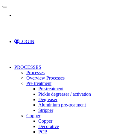
LOGIN
PROCESSES
Processes
Overview Processes
Pre-treatment
Pre-treatment
Pickle degreaser / activation
Degreaser
Aluminium pre-treatment
Stripper
Copper
Copper
Decorative
PCB