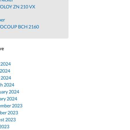
OLOY ZN 210 VX
per
TOCOUP BCH 2160
ve
 2024
 2024
l 2024
h 2024
uary 2024
ary 2024
mber 2023
ber 2023
st 2023
 2023