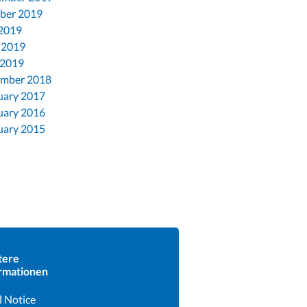
ber 2019
 2019
 2019
 2019
mber 2018
uary 2017
uary 2016
uary 2015
tere
rmationen
l Notice