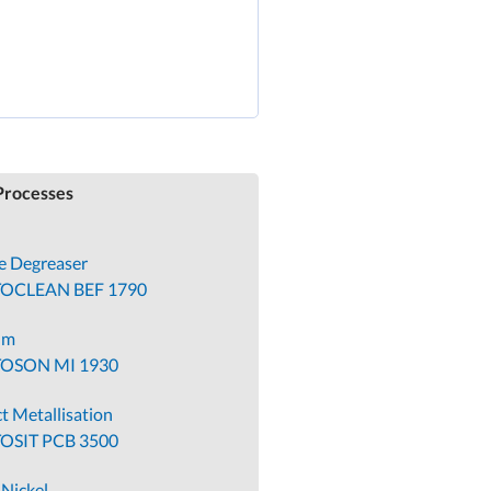
KG receives
Superior
Supplier Award
from Founder
rocesses
le Degreaser
TOCLEAN BEF 1790
um
TOSON MI 1930
t Metallisation
OSIT PCB 3500
-Nickel