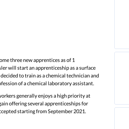
ome three new apprentices as of 1
er will start an apprenticeship as a surface
 decided to train as a chemical technician and
ofession of a chemical laboratory assistant.
workers generally enjoys a high priority at
ain offering several apprenticeships for
accepted starting from September 2021.