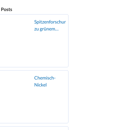
 Posts
Spitzenforschung
zu grünem
Wasserstoff zu
Gast in
Geislingen
Chemisch-
Nickel