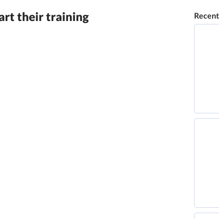
rt their training
Recent