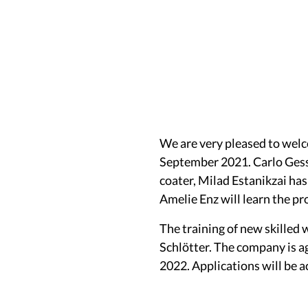
We are very pleased to welc
September 2021. Carlo Gessl
coater, Milad Estanikzai has
Amelie Enz will learn the pr
The training of new skilled 
Schlötter. The company is ag
2022. Applications will be 