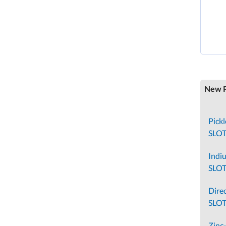
New P
Pick
SLO
Indi
SLO
Direc
SLOT
Zinc