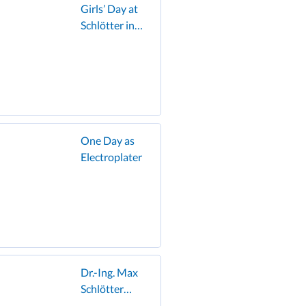
Girls’ Day at
Schlötter in
Geislingen:
Schoolgirls
discover the
world of
electroplating
and enjoy the
famous
One Day as
Schlötter
Electroplater
hamburger!”
Dr.-Ing. Max
Schlötter
GmbH & Co.