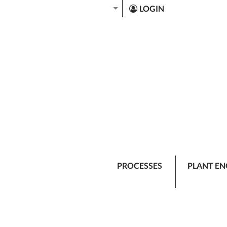
LOGIN
PROCESSES
PLANT EN