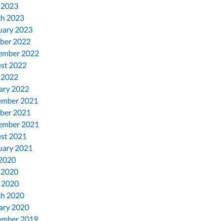
 2023
h 2023
uary 2023
ber 2022
ember 2022
st 2022
 2022
ary 2022
mber 2021
ber 2021
ember 2021
st 2021
uary 2021
 2020
 2020
l 2020
h 2020
ary 2020
mber 2019