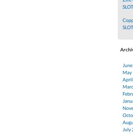
SLOT
Cop
SLO
Archi
June
May
Apri
Marc
Febr
Janu
Nove
Octo
Augu
July