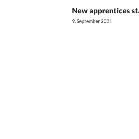
New apprentices sta
9. September 2021