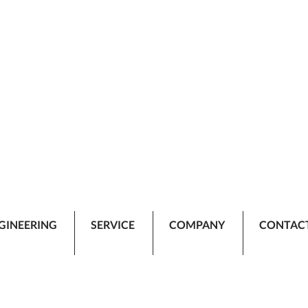
GINEERING
SERVICE
COMPANY
CONTAC