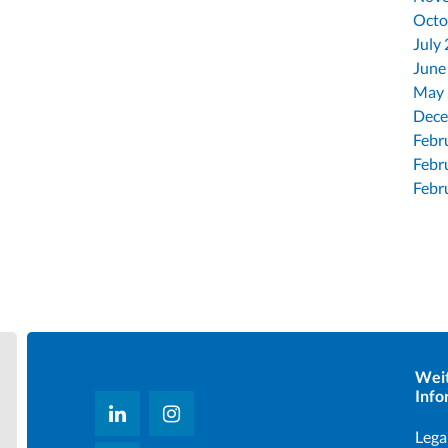
Octo
July
June
May
Dece
Febr
Febr
Febr
Wei
Info
Lega