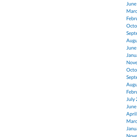
June
Marc
Febr
Octo
Sept
Augu
June
Janu
Nove
Octo
Sept
Augu
Febr
July
June
Apri
Marc
Janu
Nove