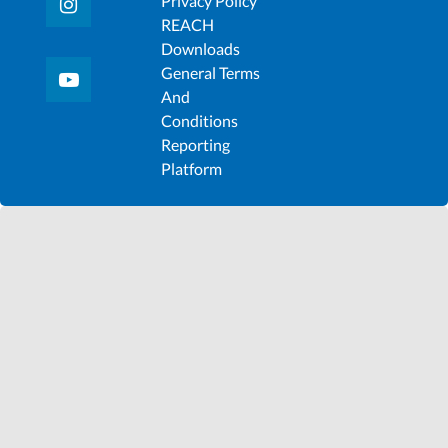
Privacy Policy
REACH
Downloads
General Terms
And
Conditions
Reporting
Platform