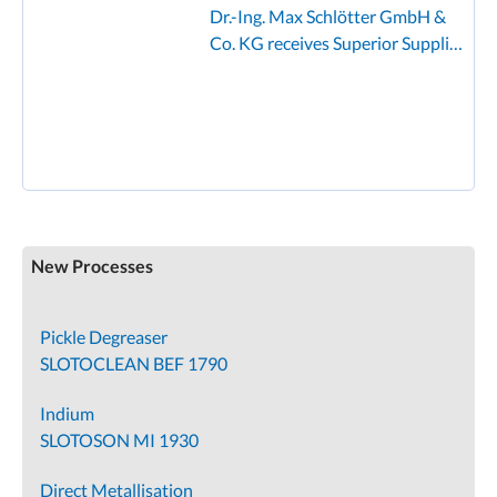
Dr.-Ing. Max Schlötter GmbH &
Co. KG receives Superior Supplier
Award from Founder
New Processes
Pickle Degreaser
SLOTOCLEAN BEF 1790
Indium
SLOTOSON MI 1930
Direct Metallisation