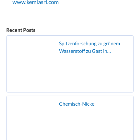
www.kemiasrl.com
Recent Posts
Spitzenforschung zu grünem
Wasserstoff zu Gast in
Geislingen
Chemisch-Nickel