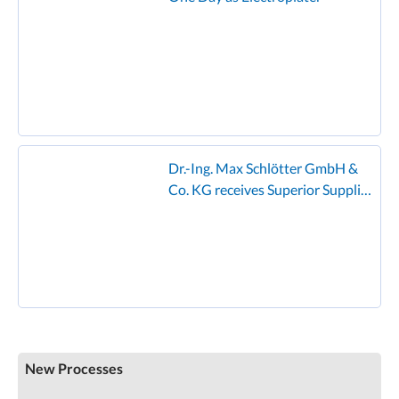
Dr.-Ing. Max Schlötter GmbH &
Co. KG receives Superior Supplier
Award from Founder
New Processes