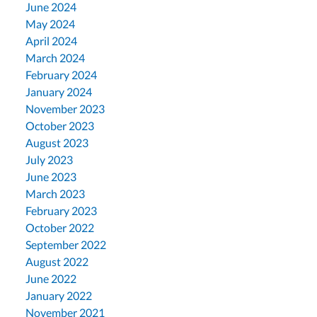
June 2024
May 2024
April 2024
March 2024
February 2024
January 2024
November 2023
October 2023
August 2023
July 2023
June 2023
March 2023
February 2023
October 2022
September 2022
August 2022
June 2022
January 2022
November 2021