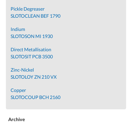
Pickle Degreaser
SLOTOCLEAN BEF 1790
Indium
SLOTOSON MI 1930
Direct Metallisation
SLOTOSIT PCB 3500
Zinc-Nickel
SLOTOLOY ZN 210 VX
Copper
SLOTOCOUP BCH 2160
Archive