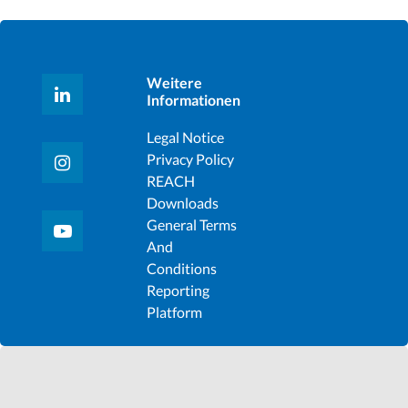
Weitere
Informationen
Legal Notice
Privacy Policy
REACH
Downloads
General Terms
And
Conditions
Reporting
Platform