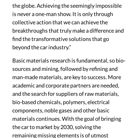
the globe. Achieving the seemingly impossible
is never a one-man show. It is only through
collective action that we can achieve the
breakthroughs that truly make a difference and
find the transformative solutions that go
beyond the car industry.”
Basic materials research is fundamental, so bio-
sources and mining, followed by refining and
man-made materials, are key to success. More
academic and corporate partners are needed,
and the search for suppliers of raw materials,
bio-based chemicals, polymers, electrical
components, noble gases and other basic
materials continues. With the goal of bringing
the car to market by 2030, solving the
remaining missing elements is of utmost