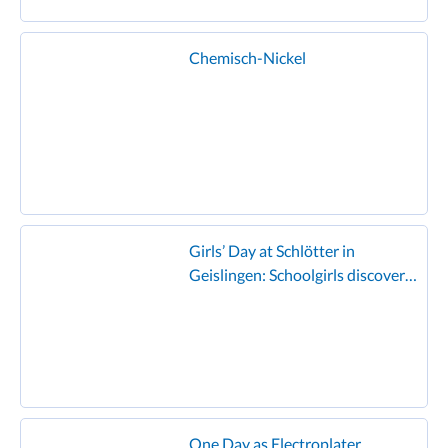
Chemisch-Nickel
Girls’ Day at Schlötter in
Geislingen: Schoolgirls discover
the world of electroplating and
enjoy the famous Schlötter
hamburger!”
One Day as Electroplater