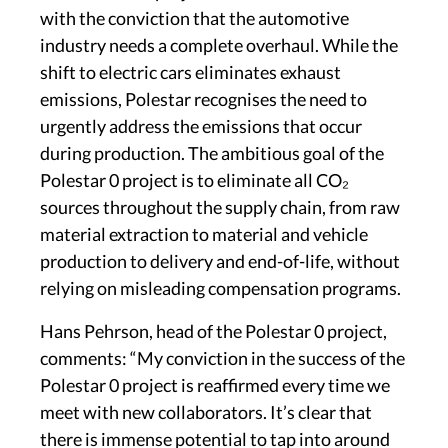
with the conviction that the automotive
industry needs a complete overhaul. While the
shift to electric cars eliminates exhaust
emissions, Polestar recognises the need to
urgently address the emissions that occur
during production. The ambitious goal of the
Polestar 0 project is to eliminate all CO₂
sources throughout the supply chain, from raw
material extraction to material and vehicle
production to delivery and end-of-life, without
relying on misleading compensation programs.
Hans Pehrson, head of the Polestar 0 project,
comments: “My conviction in the success of the
Polestar 0 project is reaffirmed every time we
meet with new collaborators. It’s clear that
there is immense potential to tap into around