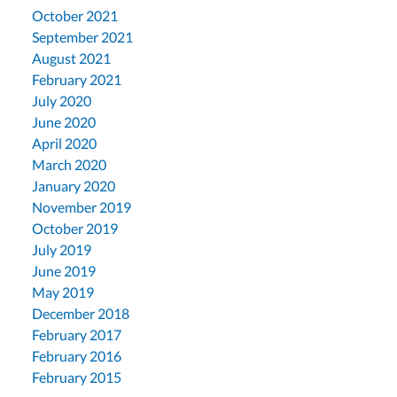
October 2021
September 2021
August 2021
February 2021
July 2020
June 2020
April 2020
March 2020
January 2020
November 2019
October 2019
July 2019
June 2019
May 2019
December 2018
February 2017
February 2016
February 2015