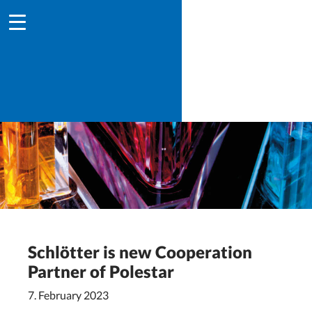
Schlötter is new Cooperation
Partner of Polestar
7. February 2023