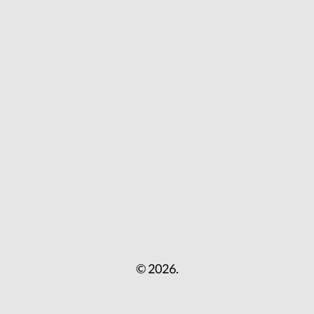
© 2026.