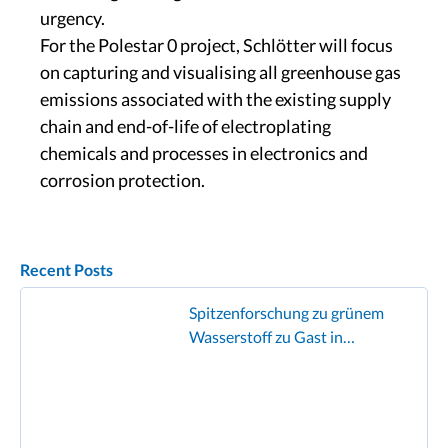
urgency.
For the Polestar 0 project, Schlötter will focus
on capturing and visualising all greenhouse gas
emissions associated with the existing supply
chain and end-of-life of electroplating
chemicals and processes in electronics and
corrosion protection.
Recent Posts
Spitzenforschung zu grünem
Wasserstoff zu Gast in
Geislingen