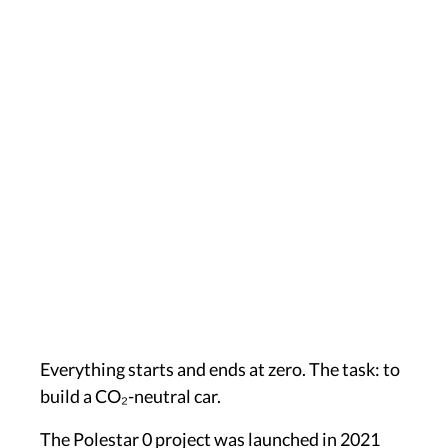
Everything starts and ends at zero. The task: to
build a CO₂-neutral car.
The Polestar 0 project was launched in 2021