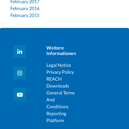
February 2017
February 2016
February 2015
Weitere
Informationen
Legal Notice
Privacy Policy
REACH
Downloads
General Terms
And
Conditions
Reporting
Platform