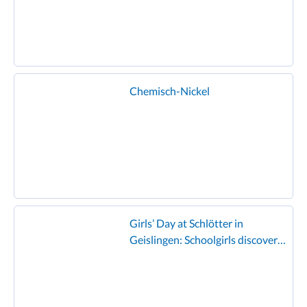
Chemisch-Nickel
Girls’ Day at Schlötter in
Geislingen: Schoolgirls discover
the world of electroplating and
enjoy the famous Schlötter
hamburger!”