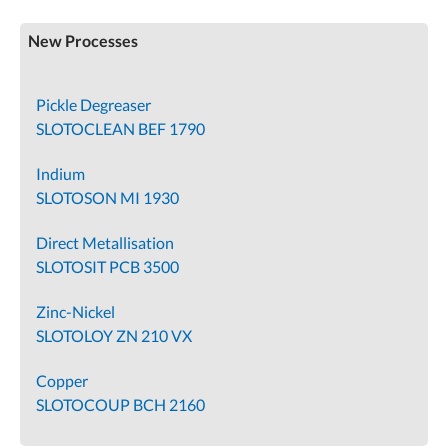
New Processes
Pickle Degreaser
SLOTOCLEAN BEF 1790
Indium
SLOTOSON MI 1930
Direct Metallisation
SLOTOSIT PCB 3500
Zinc-Nickel
SLOTOLOY ZN 210 VX
Copper
SLOTOCOUP BCH 2160