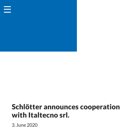
Schlötter announces cooperation
with Italtecno srl.
3. June 2020