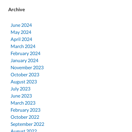
Archive
June 2024
May 2024
April 2024
March 2024
February 2024
January 2024
November 2023
October 2023
August 2023
July 2023
June 2023
March 2023
February 2023
October 2022
September 2022
August 2022