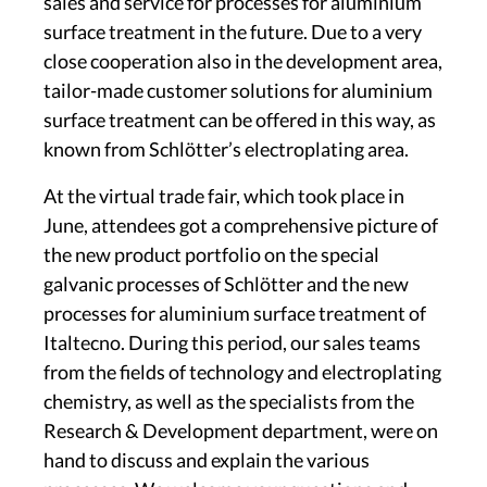
sales and service for processes for aluminium
surface treatment in the future. Due to a very
close cooperation also in the development area,
tailor-made customer solutions for aluminium
surface treatment can be offered in this way, as
known from Schlötter’s electroplating area.
At the virtual trade fair, which took place in
June, attendees got a comprehensive picture of
the new product portfolio on the special
galvanic processes of Schlötter and the new
processes for aluminium surface treatment of
Italtecno. During this period, our sales teams
from the fields of technology and electroplating
chemistry, as well as the specialists from the
Research & Development department, were on
hand to discuss and explain the various