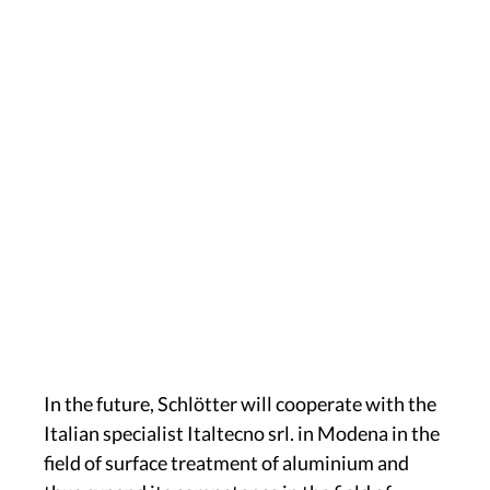
In the future, Schlötter will cooperate with the
Italian specialist Italtecno srl. in Modena in the
field of surface treatment of aluminium and