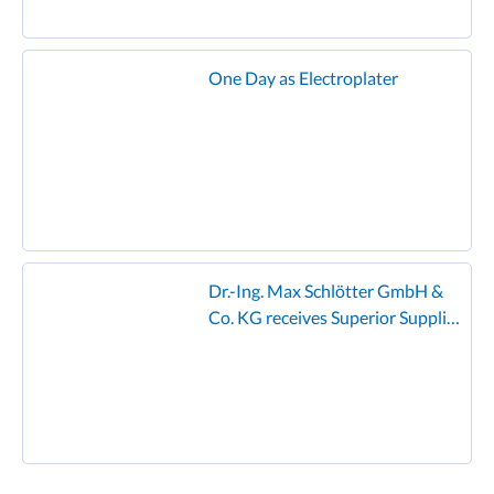
One Day as Electroplater
Dr.-Ing. Max Schlötter GmbH &
Co. KG receives Superior Supplier
Award from Founder