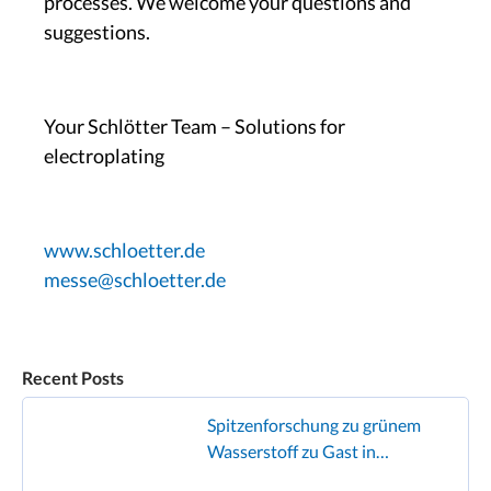
processes. We welcome your questions and
suggestions.
Your Schlötter Team – Solutions for
electroplating
www.schloetter.de
messe@schloetter.de
Recent Posts
Spitzenforschung zu grünem
Wasserstoff zu Gast in
Geislingen