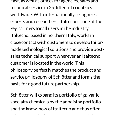
East, as well as offices for agencies, sales and
technical service in 25 different countries
worldwide. With internationally recognized
experts and researchers, Italtecno is one of the
key partners for all users in the industry.
Italtecno, based in northern Italy, works in
close contact with customers to develop tailor-
made technological solutions and provide post-
sales technical support wherever an Italtecno
customer is located in the world. This
philosophy perfectly matches the product and
service philosophy of Schlötter and forms the
basis for a good future partnership.
Schlötter will expand its portfolio of galvanic
specialty chemicals by the anodising portfolio
and the know-how of Italtecno and thus offer