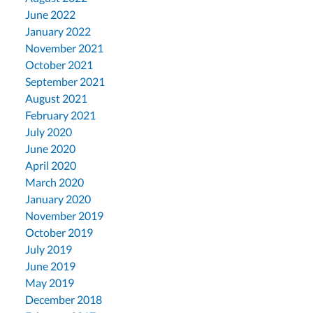
June 2022
January 2022
November 2021
October 2021
September 2021
August 2021
February 2021
July 2020
June 2020
April 2020
March 2020
January 2020
November 2019
October 2019
July 2019
June 2019
May 2019
December 2018