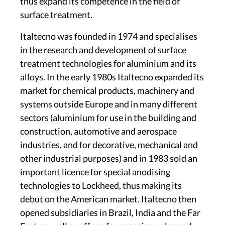
thus expand its competence in the field of
surface treatment.
Italtecno was founded in 1974 and specialises
in the research and development of surface
treatment technologies for aluminium and its
alloys. In the early 1980s Italtecno expanded its
market for chemical products, machinery and
systems outside Europe and in many different
sectors (aluminium for use in the building and
construction, automotive and aerospace
industries, and for decorative, mechanical and
other industrial purposes) and in 1983 sold an
important licence for special anodising
technologies to Lockheed, thus making its
debut on the American market. Italtecno then
opened subsidiaries in Brazil, India and the Far